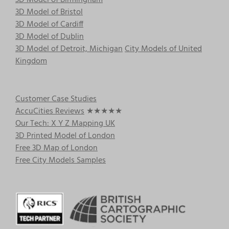
3D Model of Birmingham
3D Model of Bristol
3D Model of Cardiff
3D Model of Dublin
3D Model of Detroit, Michigan
City Models of United
Kingdom
Customer Case Studies
AccuCities Reviews
★★★★★
Our Tech: X Y Z Mapping UK
3D Printed Model of London
Free 3D Map of London
Free City Models Samples