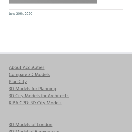
June 20th, 2020
About AccuCities
Compare 3D Models
Plan.City
3D Models for Planning
3D City Models for Architects
RIBA CPD: 3D City Models
3D Models of London