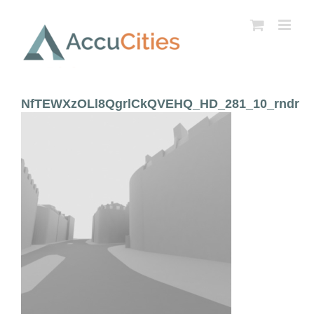
Skip
to
content
NfTEWXzOLl8QgrlCkQVEHQ_HD_281_10_rndr