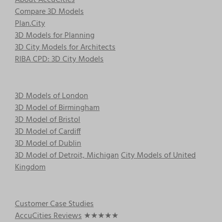
About AccuCities
Compare 3D Models
Plan.City
3D Models for Planning
3D City Models for Architects
RIBA CPD: 3D City Models
3D Models of London
3D Model of Birmingham
3D Model of Bristol
3D Model of Cardiff
3D Model of Dublin
3D Model of Detroit, Michigan
City Models of United
Kingdom
Customer Case Studies
AccuCities Reviews
★★★★★