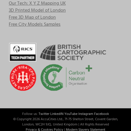
Our Tech: X Y Z Mapping UK
3D Printed Model of London
Free 3D Map of London
Free City Models Samples
Follow us:
Twitter
LinkedIN
YouTube
Instagram
Facebook
© Copyright
2026 AccuCities Ltd., 71-75 Shelton Street, Covent Garden,
London, WC2H 9JQ, United Kingdom | All Rights Reserved
Privacy & Cookies Policy
|
Modern Slavery Statement