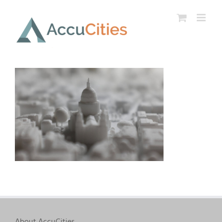
Skip
to
content