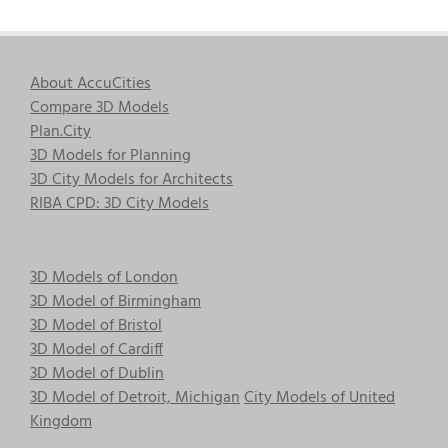
About AccuCities
Compare 3D Models
Plan.City
3D Models for Planning
3D City Models for Architects
RIBA CPD: 3D City Models
3D Models of London
3D Model of Birmingham
3D Model of Bristol
3D Model of Cardiff
3D Model of Dublin
3D Model of Detroit, Michigan
City Models of United
Kingdom