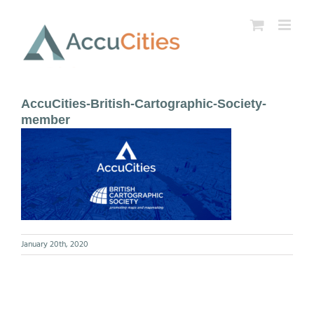
Skip
to
content
AccuCities-British-Cartographic-Society-
member
January 20th, 2020