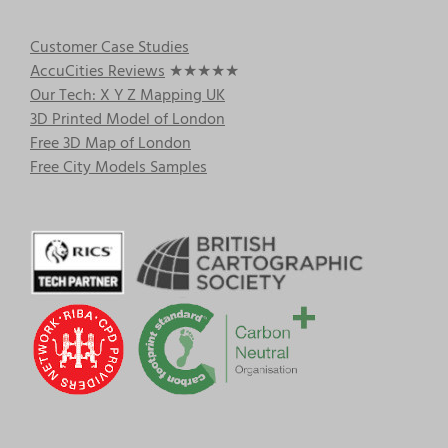
Customer Case Studies
AccuCities Reviews
★★★★★
Our Tech: X Y Z Mapping UK
3D Printed Model of London
Free 3D Map of London
Free City Models Samples