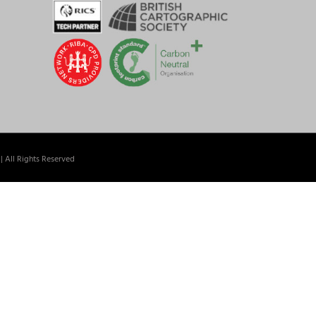
| All Rights Reserved