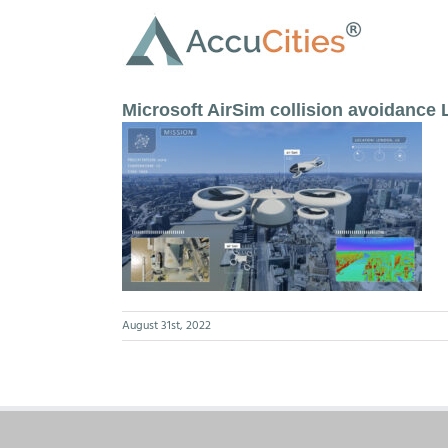
Skip
to
content
Microsoft AirSim collision avoidance
August 31st, 2022