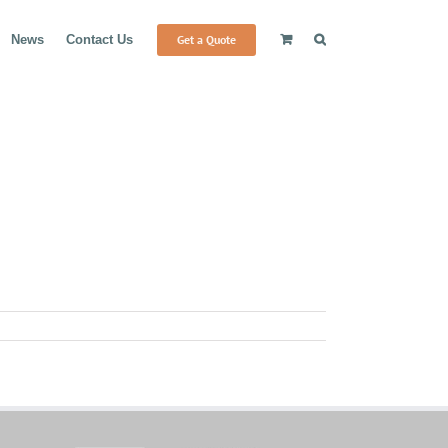
Get a Quote
News
Contact Us