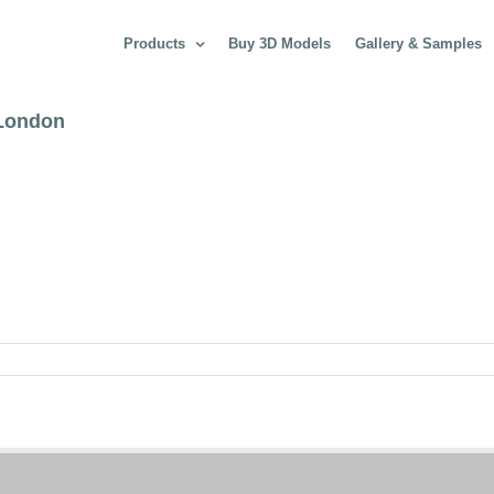
Products
Buy 3D Models
Gallery & Samples
 London