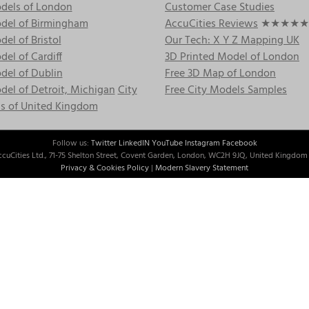
dels of London
Customer Case Studies
del of Birmingham
AccuCities Reviews
★★★★★
el of Bristol
Our Tech: X Y Z Mapping UK
el of Cardiff
3D Printed Model of London
del of Dublin
Free 3D Map of London
el of Detroit, Michigan
City
Free City Models Samples
s of United Kingdom
Follow us:
Twitter
LinkedIN
YouTube
Instagram
Facebook
cuCities Ltd., 71-75 Shelton Street, Covent Garden, London, WC2H 9JQ, United Kingdom 
Privacy & Cookies Policy
|
Modern Slavery Statement