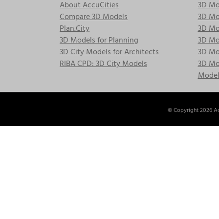
About AccuCities
3D Mo
Compare 3D Models
3D Mo
Plan.City
3D Mod
3D Models for Planning
3D Mod
3D City Models for Architects
3D Mo
RIBA CPD: 3D City Models
3D Mod
Model
© Copyright
2026 Ac