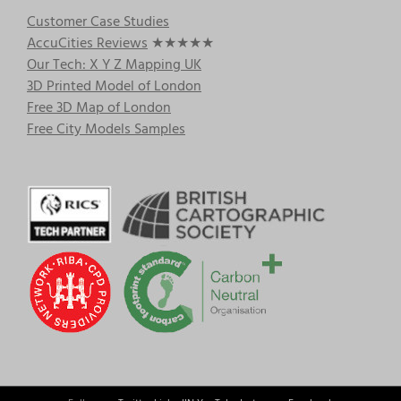
Customer Case Studies
AccuCities Reviews
★★★★★
Our Tech: X Y Z Mapping UK
3D Printed Model of London
Free 3D Map of London
Free City Models Samples