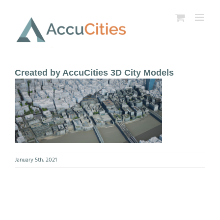
Skip
to
content
Created by AccuCities 3D City Models
January 5th, 2021