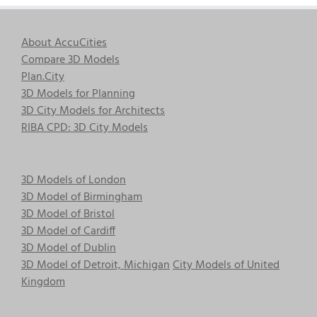
About AccuCities
Compare 3D Models
Plan.City
3D Models for Planning
3D City Models for Architects
RIBA CPD: 3D City Models
3D Models of London
3D Model of Birmingham
3D Model of Bristol
3D Model of Cardiff
3D Model of Dublin
3D Model of Detroit, Michigan
City Models of United
Kingdom