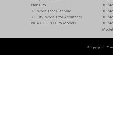
Plan.City
3D Mod
3D Models for Planning
3D Mod
3D City Models for Architects
3D Mo
RIBA CPD: 3D City Models
3D Mod
Model
© Copyright
2026 Ac