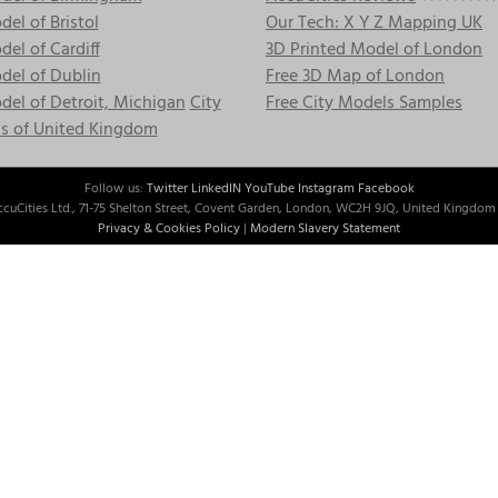
el of Bristol
Our Tech: X Y Z Mapping UK
el of Cardiff
3D Printed Model of London
del of Dublin
Free 3D Map of London
el of Detroit, Michigan
City
Free City Models Samples
s of United Kingdom
Follow us:
Twitter
LinkedIN
YouTube
Instagram
Facebook
cuCities Ltd., 71-75 Shelton Street, Covent Garden, London, WC2H 9JQ, United Kingdom 
Privacy & Cookies Policy
|
Modern Slavery Statement