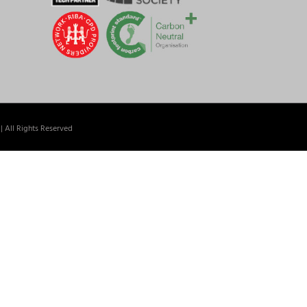
| All Rights Reserved