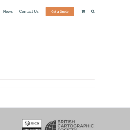
Get a Quote
News
Contact Us