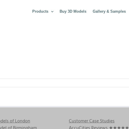
Products
Buy 3D Models
Gallery & Samples
dels of London
Customer Case Studies
del of Birmingham
AccuCities Reviews
★★★★★