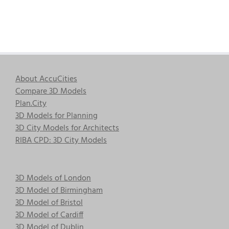
About AccuCities
Compare 3D Models
Plan.City
3D Models for Planning
3D City Models for Architects
RIBA CPD: 3D City Models
3D Models of London
3D Model of Birmingham
3D Model of Bristol
3D Model of Cardiff
3D Model of Dublin