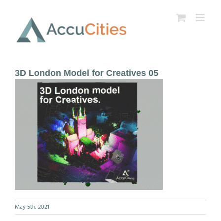
Skip
to
content
3D London Model for Creatives 05
May 5th, 2021