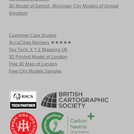
3D Model of Detroit, Michigan
City Models of United
Kingdom
Customer Case Studies
AccuCities Reviews
★★★★★
Our Tech: X Y Z Mapping UK
3D Printed Model of London
Free 3D Map of London
Free City Models Samples