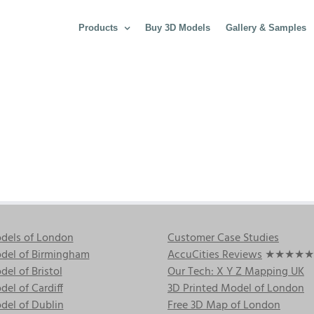
Products
Buy 3D Models
Gallery & Samples
dels of London
Customer Case Studies
del of Birmingham
AccuCities Reviews
★★★★★
el of Bristol
Our Tech: X Y Z Mapping UK
el of Cardiff
3D Printed Model of London
del of Dublin
Free 3D Map of London