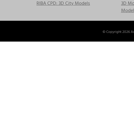
RIBA CPD: 3D City Models
3D Mod
Model
© Copyright
2026 Ac