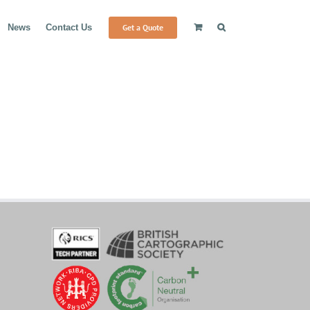
Get a Quote
News
Contact Us