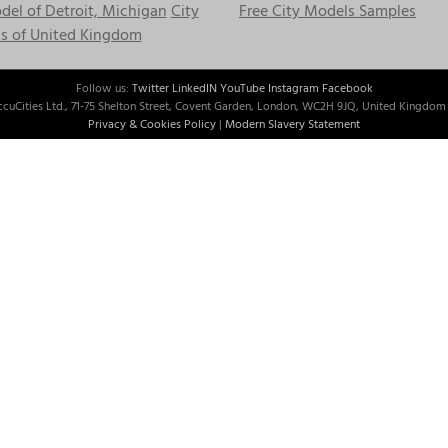
el of Detroit, Michigan
City
Free City Models Samples
s of United Kingdom
Follow us:
Twitter
LinkedIN
YouTube
Instagram
Facebook
cuCities Ltd., 71-75 Shelton Street, Covent Garden, London, WC2H 9JQ, United Kingdom 
Privacy & Cookies Policy
|
Modern Slavery Statement