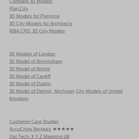
Compare 3D Models
Plan.City
3D Models for Planning
3D City Models for Architects
RIBA CPD: 3D City Models
3D Models of London
3D Model of Birmingham
3D Model of Bristol
3D Model of Cardiff
3D Model of Dublin
3D Model of Detroit, Michigan
City Models of United
Kingdom
Customer Case Studies
AccuCities Reviews
★★★★★
Our Tech: X Y Z Mapping UK