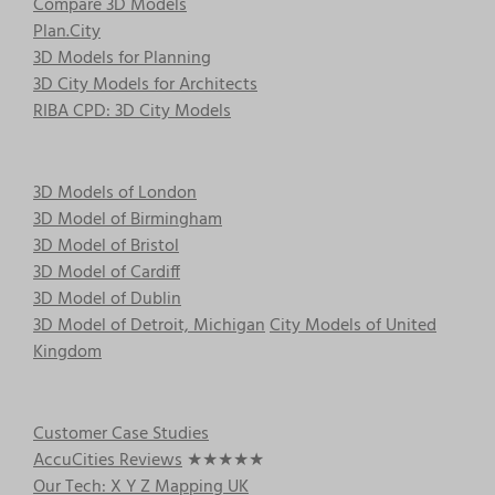
Compare 3D Models
Plan.City
3D Models for Planning
3D City Models for Architects
RIBA CPD: 3D City Models
3D Models of London
3D Model of Birmingham
3D Model of Bristol
3D Model of Cardiff
3D Model of Dublin
3D Model of Detroit, Michigan
City Models of United
Kingdom
Customer Case Studies
AccuCities Reviews
★★★★★
Our Tech: X Y Z Mapping UK