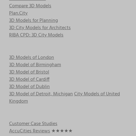
Compare 3D Models
Plan.City
3D Models for Planning
3D City Models for Architects
RIBA CPD: 3D City Models
3D Models of London
3D Model of Birmingham
3D Model of Bristol
3D Model of Cardiff
3D Model of Dublin
3D Model of Detroit, Michigan
City Models of United
Kingdom
Customer Case Studies
AccuCities Reviews
★★★★★