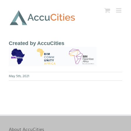
Skip
to
content
Created by AccuCities
May 5th, 2021
About AccuCities