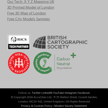
Our Tech: X Y Z Mapping UK
3D Printed Model of London
Free 3D Map of London
Free City Models Samples
Follow us:
Twitter
LinkedIN
YouTube
Instagram
Facebook
© Copyright
2026 AccuCities Ltd., 71-75 Shelton Street, Covent Garden,
London, WC2H 9JQ, United Kingdom | All Rights Reserved
Privacy & Cookies Policy
|
Modern Slavery Statement