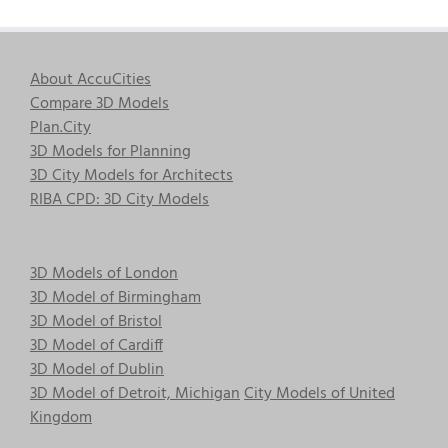
About AccuCities
Compare 3D Models
Plan.City
3D Models for Planning
3D City Models for Architects
RIBA CPD: 3D City Models
3D Models of London
3D Model of Birmingham
3D Model of Bristol
3D Model of Cardiff
3D Model of Dublin
3D Model of Detroit, Michigan
City Models of United
Kingdom