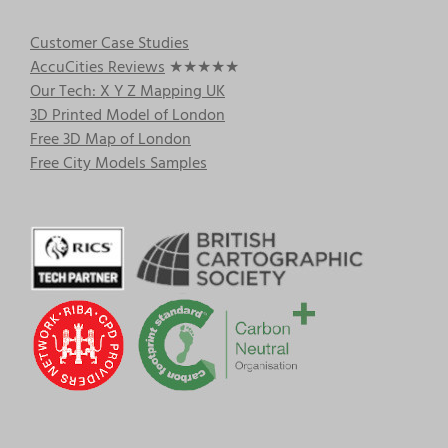
Customer Case Studies
AccuCities Reviews
★★★★★
Our Tech: X Y Z Mapping UK
3D Printed Model of London
Free 3D Map of London
Free City Models Samples