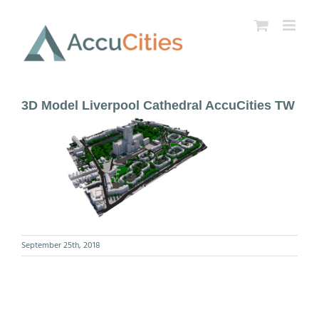
Skip
to
content
3D Model Liverpool Cathedral AccuCities TW
September 25th, 2018