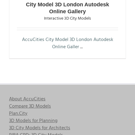
City Model 3D London Autodesk
Online Gallery
Interactive 3D City Models
AccuCities City Model 3D London Autodesk
Online Galler
...
About AccuCities
Compare 3D Models
Plan.City
3D Models for Planning
3D City Models for Architects