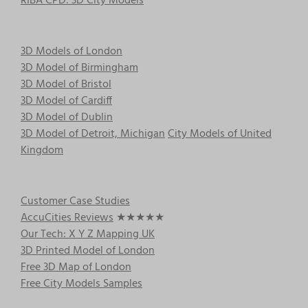
RIBA CPD: 3D City Models
3D Models of London
3D Model of Birmingham
3D Model of Bristol
3D Model of Cardiff
3D Model of Dublin
3D Model of Detroit, Michigan
City Models of United
Kingdom
Customer Case Studies
AccuCities Reviews
★★★★★
Our Tech: X Y Z Mapping UK
3D Printed Model of London
Free 3D Map of London
Free City Models Samples