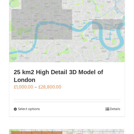
variants.
The
options
may
be
chosen
on
the
product
page
25 km2 High Detail 3D Model of
London
Price
£
1,000.00
–
£
28,800.00
range:
£1,000.00
through
This
Select options
Details
£28,800.00
product
has
multiple