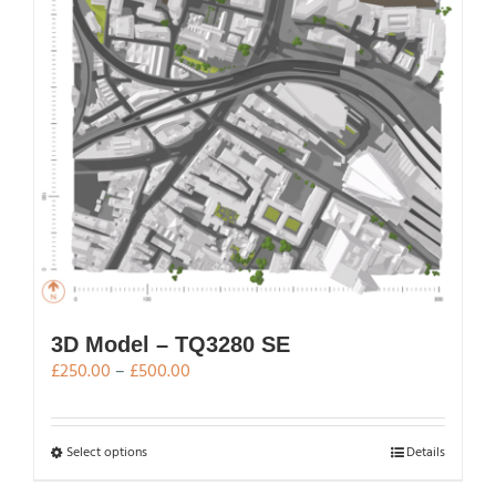
3D Model – TQ3280 SE
Price
£
250.00
–
£
500.00
range:
£250.00
through
This
Select options
Details
£500.00
product