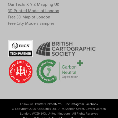
Our Tech: X Y Z Mapping UK
3D Printed Model of London
Free 3D Map of London
Free City Models Samples
Follow us:
Twitter
LinkedIN
YouTube
Instagram
Facebook
© Copyright
2026 AccuCities Ltd., 71-75 Shelton Street, Covent Garden,
London, WC2H 9JQ, United Kingdom | All Rights Reserved