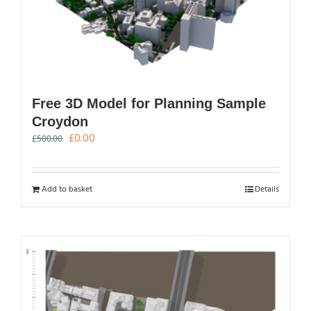
Free 3D Model for Planning Sample
Croydon
Original
Current
£
0.00
£
500.00
price
price
was:
is:
£500.00.
£0.00.
Add to basket
Details