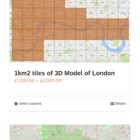
variants.
The
options
may
be
chosen
on
the
product
page
1km2 tiles of 3D Model of London
Price
£
1,000.00
–
£
2,000.00
range:
£1,000.00
through
This
Select options
Details
£2,000.00
product
has
multiple
variants.