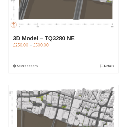
3D Model – TQ3280 NE
Price
£
250.00
–
£
500.00
range:
£250.00
through
This
Select options
Details
£500.00
product
has
multiple
variants.
The
options
may
be