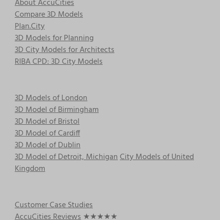
About AccuCities
may
Compare 3D Models
be
Plan.City
chosen
3D Models for Planning
on
3D City Models for Architects
the
RIBA CPD: 3D City Models
product
page
3D Models of London
3D Model of Birmingham
3D Model of Bristol
3D Model of Cardiff
3D Model of Dublin
3D Model of Detroit, Michigan
City Models of United
Kingdom
Customer Case Studies
AccuCities Reviews
★★★★★