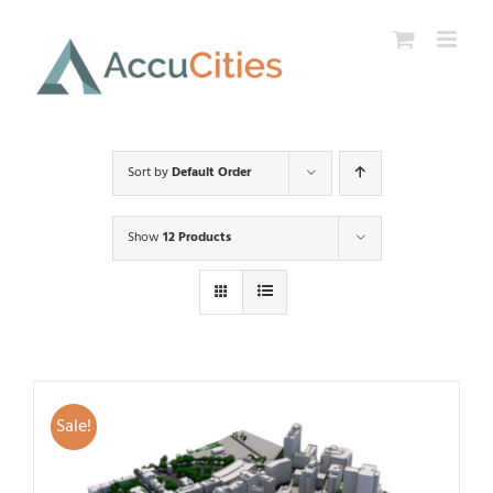
Skip
to
content
Sort by
Default Order
Show
12 Products
Sale!