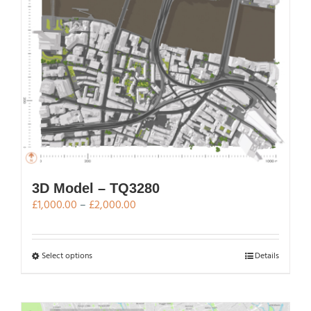
chosen
on
the
product
page
3D Model – TQ3280
Price
£
1,000.00
–
£
2,000.00
range:
£1,000.00
through
This
Select options
Details
£2,000.00
product
has
multiple