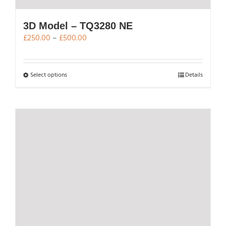
3D Model – TQ3280 NE
Price
£
250.00
–
£
500.00
range:
£250.00
through
This
Select options
Details
£500.00
product
has
multiple
variants.
The
options
may
be
chosen
on
the
product