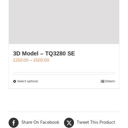
page
3D Model – TQ3280 SE
Price
£
250.00
–
£
500.00
range:
£250.00
through
This
Select options
Details
£500.00
product
has
multiple
variants.
The
Share On Facebook
Tweet This Product
options