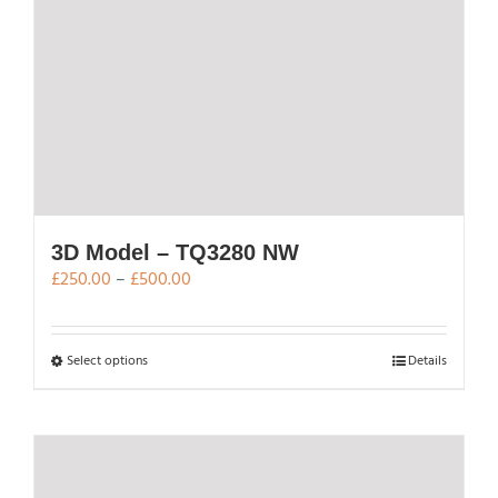
3D Model – TQ3280 NW
Price
£
250.00
–
£
500.00
range:
£250.00
through
This
Select options
Details
£500.00
product
has
multiple
variants.
The