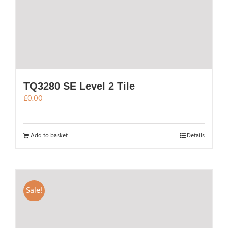
TQ3280 SE Level 2 Tile
£
0.00
Add to basket
Details
Sale!