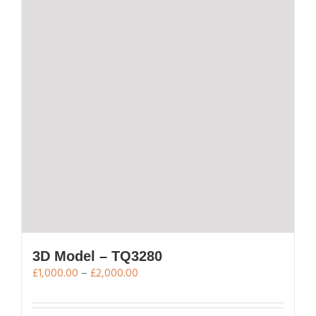
options
may
be
chosen
on
the
product
page
3D Model – TQ3280
Price
£
1,000.00
–
£
2,000.00
range:
£1,000.00