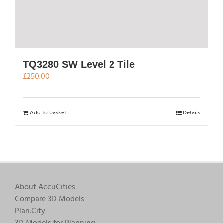
TQ3280 SW Level 2 Tile
£
250.00
Add to basket
Details
About AccuCities
Compare 3D Models
Plan.City
3D Models for Planning