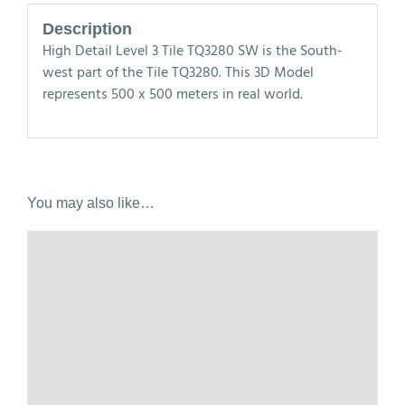
Description
High Detail Level 3 Tile TQ3280 SW is the South-
west part of the Tile TQ3280. This 3D Model
represents 500 x 500 meters in real world.
You may also like…