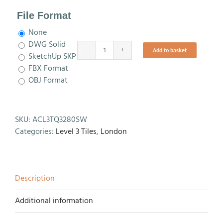
File Format
None
DWG Solid
Add to basket
TQ3280
SketchUp SKP
SW
FBX Format
Level
OBJ Format
3
Tile
quantity
SKU:
ACL3TQ3280SW
Categories:
Level 3 Tiles
,
London
Description
Additional information