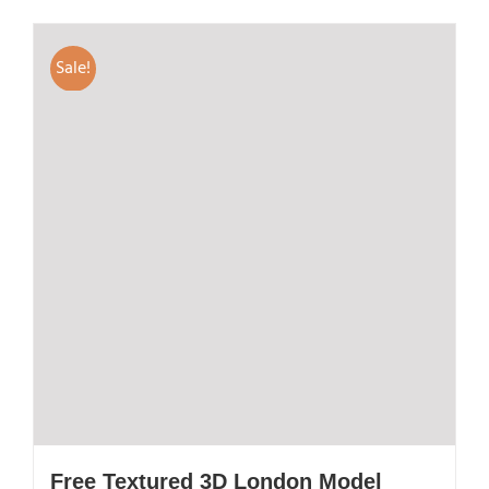
Sale!
Free Textured 3D London Model