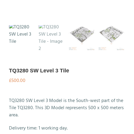
TQ3280 SW Level 3 Tile
£
500.00
TQ3280 SW Level 3 Model is the South-west part of the
Tile TQ3280. This 3D Model represents 500 x 500 meters
area.
Delivery time: 1 working day.