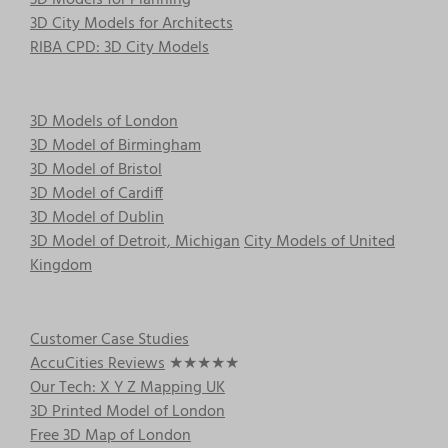
3D City Models for Architects
RIBA CPD: 3D City Models
3D Models of London
3D Model of Birmingham
3D Model of Bristol
3D Model of Cardiff
3D Model of Dublin
3D Model of Detroit, Michigan
City Models of United
Kingdom
Customer Case Studies
AccuCities Reviews
★★★★★
Our Tech: X Y Z Mapping UK
3D Printed Model of London
Free 3D Map of London