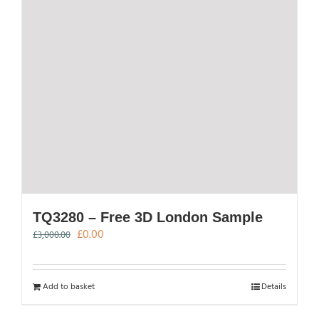
TQ3280 – Free 3D London Sample
Original
Current
£
0.00
£
3,000.00
price
price
was:
is:
£3,000.00.
£0.00.
Add to basket
Details