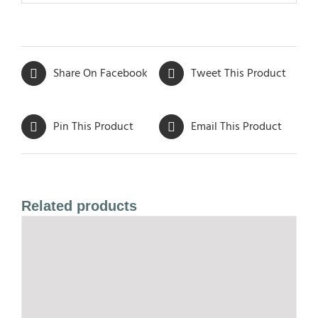
Share On Facebook
Tweet This Product
Pin This Product
Email This Product
Related products