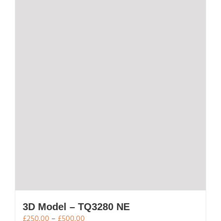
3D Model – TQ3280 NE
Price
£
250.00
–
£
500.00