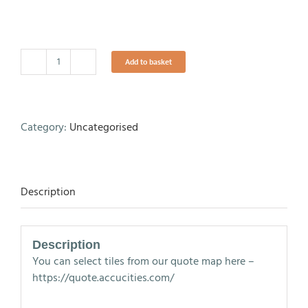
Add to basket
Map
-
Cardiff
Tile
Category:
Uncategorised
-
Level
3
quantity
Description
Description
You can select tiles from our quote map here –
https://quote.accucities.com/