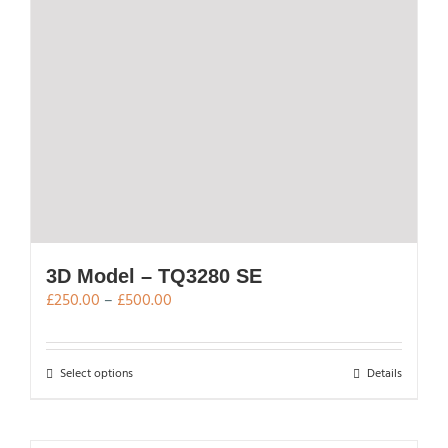
3D Model – TQ3280 SE
Price
£
250.00
–
£
500.00
range:
£250.00
through
This
Select options
Details
£500.00
product
has