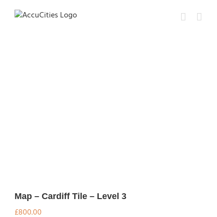
Skip
to
content
Map – Cardiff Tile – Level 3
£
800.00