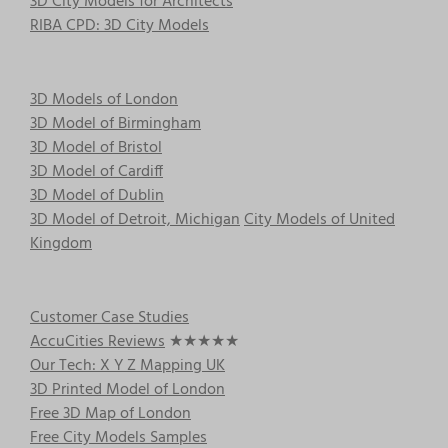
3D City Models for Architects
the
RIBA CPD: 3D City Models
product
page
3D Models of London
3D Model of Birmingham
3D Model of Bristol
3D Model of Cardiff
3D Model of Dublin
3D Model of Detroit, Michigan
City Models of United
Kingdom
Customer Case Studies
AccuCities Reviews
★★★★★
Our Tech: X Y Z Mapping UK
3D Printed Model of London
Free 3D Map of London
Free City Models Samples