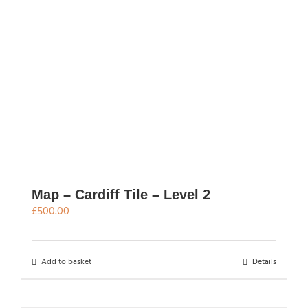
multiple
variants.
The
options
may
be
chosen
on
the
product
page
Map – Cardiff Tile – Level 2
£
500.00
Add to basket
Details