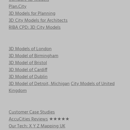
Plan.City
3D Models for Planning
3D City Models for Architects
RIBA CPD: 3D City Models
3D Models of London
3D Model of Birmingham
3D Model of Bristol
3D Model of Cardiff
3D Model of Dublin
3D Model of Detroit, Michigan
City Models of United
Kingdom
Customer Case Studies
AccuCities Reviews
★★★★★
Our Tech: X Y Z Mapping UK