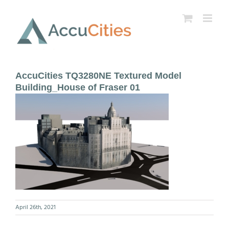
Skip
to
content
AccuCities TQ3280NE Textured Model
Building_House of Fraser 01
April 26th, 2021