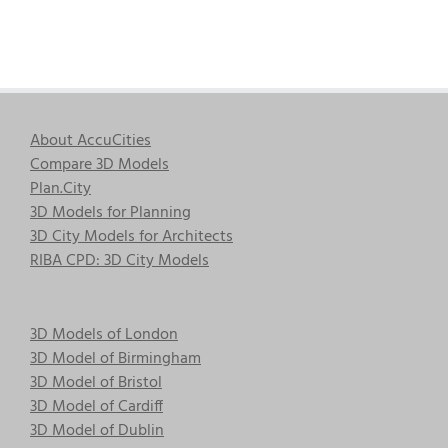
About AccuCities
Compare 3D Models
Plan.City
3D Models for Planning
3D City Models for Architects
RIBA CPD: 3D City Models
3D Models of London
3D Model of Birmingham
3D Model of Bristol
3D Model of Cardiff
3D Model of Dublin