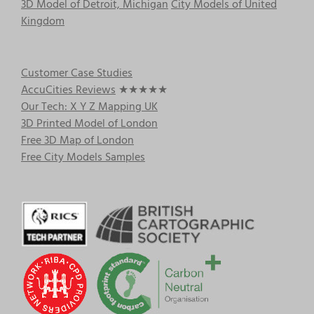
3D Model of Detroit, Michigan
City Models of United
Kingdom
Customer Case Studies
AccuCities Reviews
★★★★★
Our Tech: X Y Z Mapping UK
3D Printed Model of London
Free 3D Map of London
Free City Models Samples