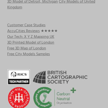
3D Model of Detroit, Michigan
City Models of United
Kingdom
Customer Case Studies
AccuCities Reviews
★★★★★
Our Tech: X Y Z Mapping UK
3D Printed Model of London
Free 3D Map of London
Free City Models Samples