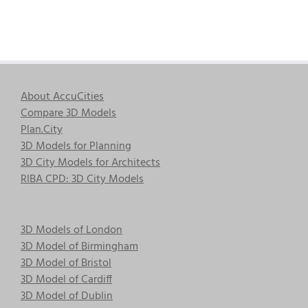
About AccuCities
Compare 3D Models
Plan.City
3D Models for Planning
3D City Models for Architects
RIBA CPD: 3D City Models
3D Models of London
3D Model of Birmingham
3D Model of Bristol
3D Model of Cardiff
3D Model of Dublin