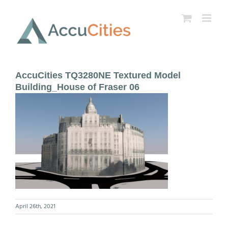
Skip
to
content
AccuCities TQ3280NE Textured Model
Building_House of Fraser 06
April 26th, 2021