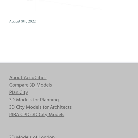
August 9th, 2022
About AccuCities
Compare 3D Models
Plan.City
3D Models for Planning
3D City Models for Architects
RIBA CPD: 3D City Models
3D Models of London