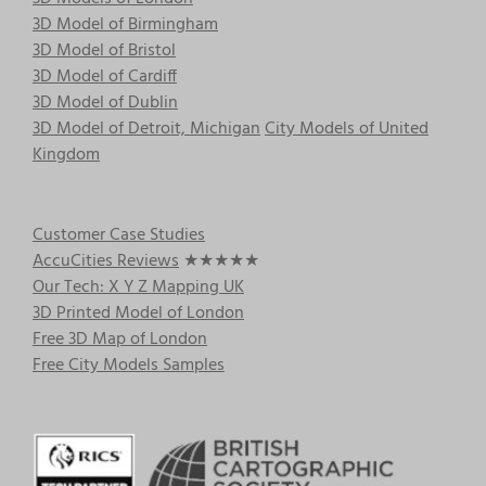
3D Model of Birmingham
3D Model of Bristol
3D Model of Cardiff
3D Model of Dublin
3D Model of Detroit, Michigan
City Models of United
Kingdom
Customer Case Studies
AccuCities Reviews
★★★★★
Our Tech: X Y Z Mapping UK
3D Printed Model of London
Free 3D Map of London
Free City Models Samples