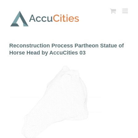
Skip
to
content
Reconstruction Process Partheon Statue of
Horse Head by AccuCities 03