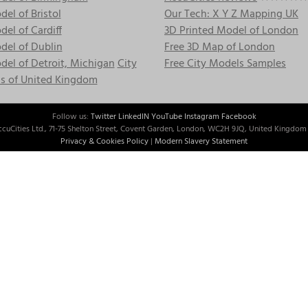
el of Bristol
Our Tech: X Y Z Mapping UK
el of Cardiff
3D Printed Model of London
del of Dublin
Free 3D Map of London
el of Detroit, Michigan
City
Free City Models Samples
s of United Kingdom
Follow us:
Twitter
LinkedIN
YouTube
Instagram
Facebook
cuCities Ltd., 71-75 Shelton Street, Covent Garden, London, WC2H 9JQ, United Kingdom 
Privacy & Cookies Policy
|
Modern Slavery Statement