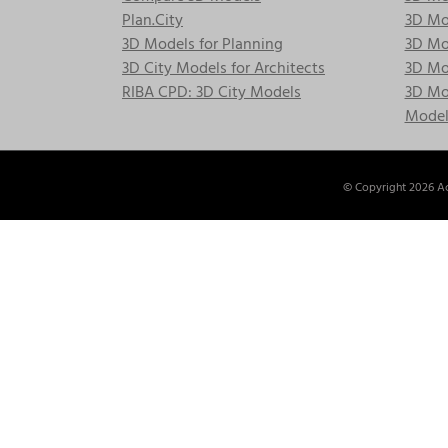
Plan.City
3D Mod
3D Models for Planning
3D Mod
3D City Models for Architects
3D Mo
RIBA CPD: 3D City Models
3D Mod
Model
© Copyright
2026 Ac