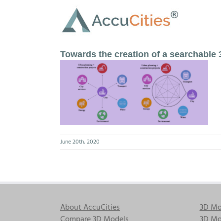
Skip
to
content
Towards the creation of a searchable 
June 20th, 2020
About AccuCities
3D Mo
Compare 3D Models
3D Mo