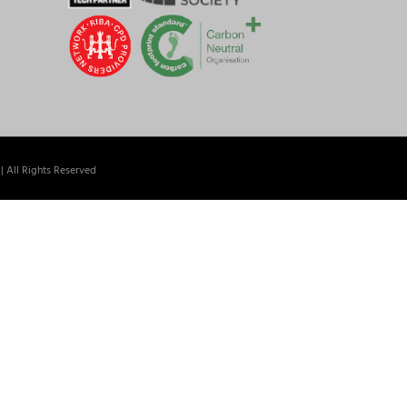
| All Rights Reserved