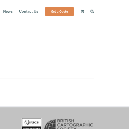
Get a Quote
News
Contact Us