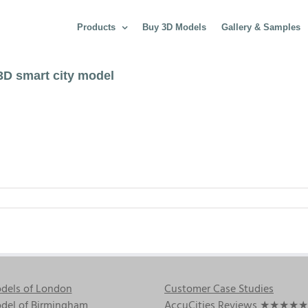
Products
Buy 3D Models
Gallery & Samples
3D smart city model
dels of London
Customer Case Studies
del of Birmingham
AccuCities Reviews
★★★★★