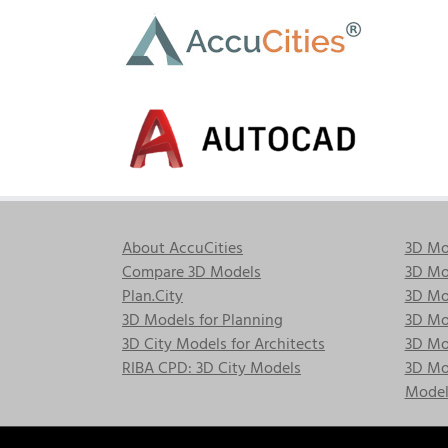
Skip
to
content
About AccuCities
3D Mo
Compare 3D Models
3D Mo
Plan.City
3D Mod
3D Models for Planning
3D Mod
3D City Models for Architects
3D Mo
RIBA CPD: 3D City Models
3D Mod
Model