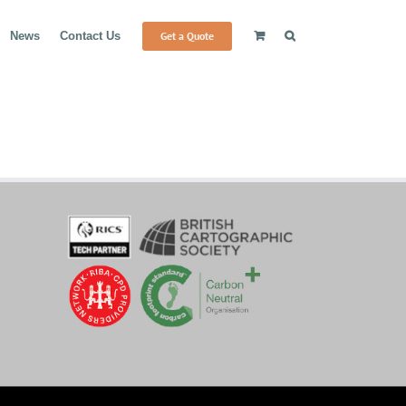
Get a Quote
News
Contact Us