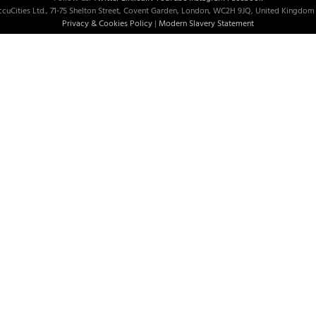
cuCities Ltd., 71-75 Shelton Street, Covent Garden, London, WC2H 9JQ, United Kingdom 
Privacy & Cookies Policy
|
Modern Slavery Statement