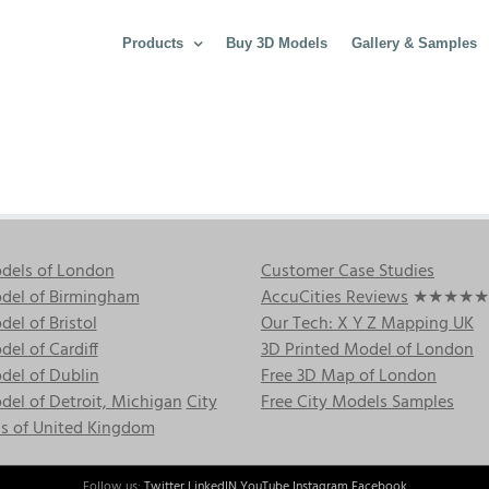
Products
Buy 3D Models
Gallery & Samples
dels of London
Customer Case Studies
del of Birmingham
AccuCities Reviews
★★★★★
el of Bristol
Our Tech: X Y Z Mapping UK
el of Cardiff
3D Printed Model of London
del of Dublin
Free 3D Map of London
el of Detroit, Michigan
City
Free City Models Samples
s of United Kingdom
Follow us:
Twitter
LinkedIN
YouTube
Instagram
Facebook