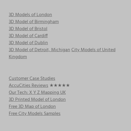
3D Models of London
3D Model of Birmingham
3D Model of Bristol
3D Model of Cardiff
3D Model of Dublin
3D Model of Detroit, Michigan
City Models of United
Kingdom
Customer Case Studies
AccuCities Reviews
★★★★★
Our Tech: X Y Z Mapping UK
3D Printed Model of London
Free 3D Map of London
Free City Models Samples