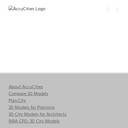
Skip
to
content
About AccuCities
Compare 3D Models
Plan.City
3D Models for Planning
3D City Models for Architects
RIBA CPD: 3D City Models