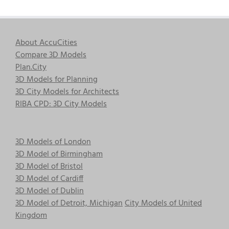
About AccuCities
Compare 3D Models
Plan.City
3D Models for Planning
3D City Models for Architects
RIBA CPD: 3D City Models
3D Models of London
3D Model of Birmingham
3D Model of Bristol
3D Model of Cardiff
3D Model of Dublin
3D Model of Detroit, Michigan
City Models of United
Kingdom