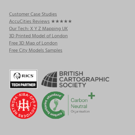
Customer Case Studies
AccuCities Reviews
★★★★★
Our Tech: X Y Z Mapping UK
3D Printed Model of London
Free 3D Map of London
Free City Models Samples