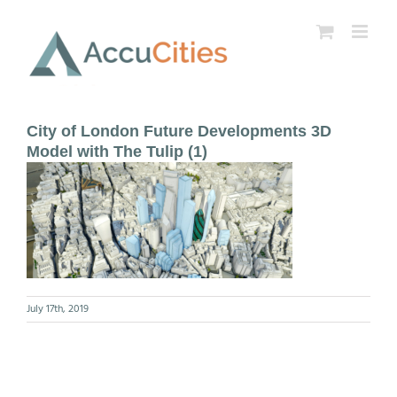
Skip
to
content
City of London Future Developments 3D
Model with The Tulip (1)
July 17th, 2019