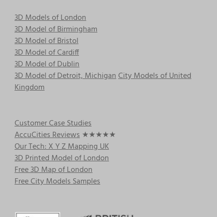
3D Models of London
3D Model of Birmingham
3D Model of Bristol
3D Model of Cardiff
3D Model of Dublin
3D Model of Detroit, Michigan
City Models of United
Kingdom
Customer Case Studies
AccuCities Reviews
★★★★★
Our Tech: X Y Z Mapping UK
3D Printed Model of London
Free 3D Map of London
Free City Models Samples