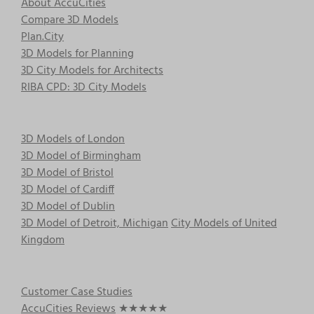
About AccuCities
Compare 3D Models
Plan.City
3D Models for Planning
3D City Models for Architects
RIBA CPD: 3D City Models
3D Models of London
3D Model of Birmingham
3D Model of Bristol
3D Model of Cardiff
3D Model of Dublin
3D Model of Detroit, Michigan
City Models of United
Kingdom
Customer Case Studies
AccuCities Reviews
★★★★★