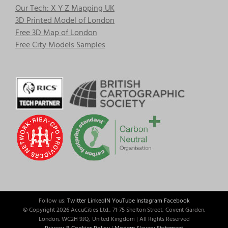
Our Tech: X Y Z Mapping UK
3D Printed Model of London
Free 3D Map of London
Free City Models Samples
Follow us:
Twitter
LinkedIN
YouTube
Instagram
Facebook
© Copyright
2026 AccuCities Ltd., 71-75 Shelton Street, Covent Garden,
London, WC2H 9JQ, United Kingdom | All Rights Reserved