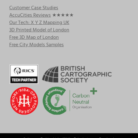
Customer Case Studies
AccuCities Reviews
★★★★★
Our Tech: X Y Z Mapping UK
3D Printed Model of London
Free 3D Map of London
Free City Models Samples