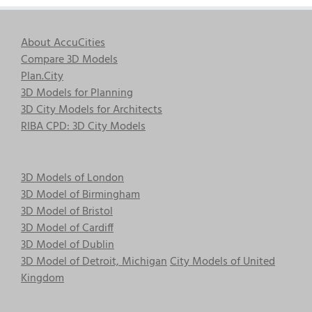
About AccuCities
Compare 3D Models
Plan.City
3D Models for Planning
3D City Models for Architects
RIBA CPD: 3D City Models
3D Models of London
3D Model of Birmingham
3D Model of Bristol
3D Model of Cardiff
3D Model of Dublin
3D Model of Detroit, Michigan
City Models of United
Kingdom