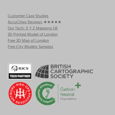
Customer Case Studies
AccuCities Reviews
★★★★★
Our Tech: X Y Z Mapping UK
3D Printed Model of London
Free 3D Map of London
Free City Models Samples