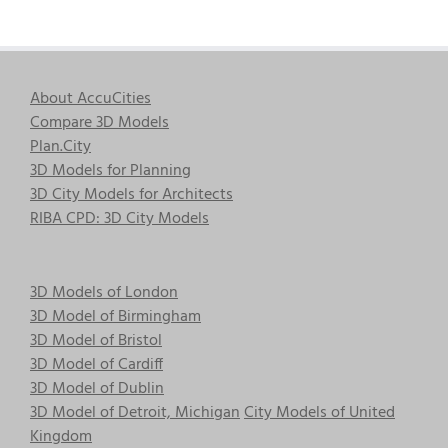
About AccuCities
Compare 3D Models
Plan.City
3D Models for Planning
3D City Models for Architects
RIBA CPD: 3D City Models
3D Models of London
3D Model of Birmingham
3D Model of Bristol
3D Model of Cardiff
3D Model of Dublin
3D Model of Detroit, Michigan
City Models of United
Kingdom