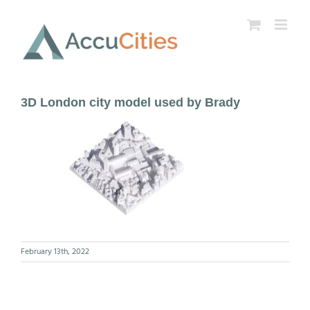
Skip
to
content
3D London city model used by Brady
February 13th, 2022