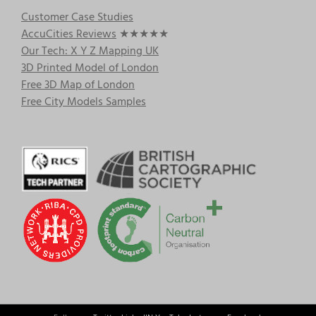
Customer Case Studies
AccuCities Reviews
★★★★★
Our Tech: X Y Z Mapping UK
3D Printed Model of London
Free 3D Map of London
Free City Models Samples