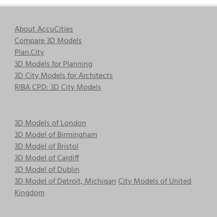
About AccuCities
Compare 3D Models
Plan.City
3D Models for Planning
3D City Models for Architects
RIBA CPD: 3D City Models
3D Models of London
3D Model of Birmingham
3D Model of Bristol
3D Model of Cardiff
3D Model of Dublin
3D Model of Detroit, Michigan
City Models of United
Kingdom