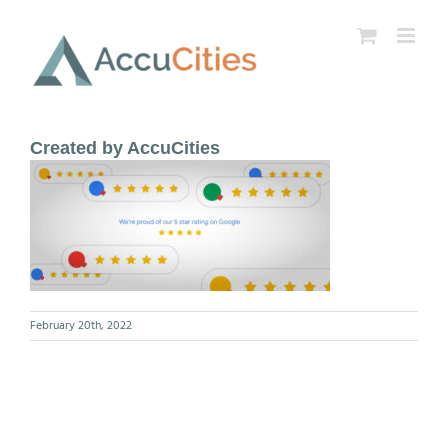
Skip
to
content
Created by AccuCities
February 20th, 2022