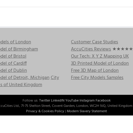
dels of London
Customer Case Studies
del of Birmingham
AccuCities Reviews
★★★★★
el of Bristol
Our Tech: X Y Z Mapping UK
el of Cardiff
3D Printed Model of London
del of Dublin
Free 3D Map of London
el of Detroit, Michigan
City
Free City Models Samples
s of United Kingdom
Follow us:
Twitter
LinkedIN
YouTube
Instagram
Facebook
cuCities Ltd., 71-75 Shelton Street, Covent Garden, London, WC2H 9JQ, United Kingdom 
Privacy & Cookies Policy
|
Modern Slavery Statement