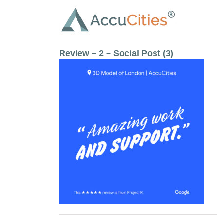
Skip
to
content
Review – 2 – Social Post (3)