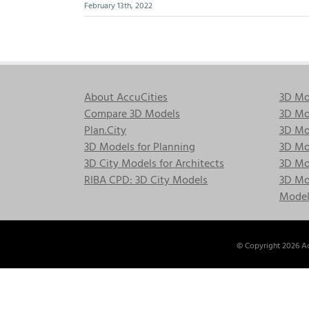
February 13th, 2022
About AccuCities
3D Mo
Compare 3D Models
3D Mo
Plan.City
3D Mod
3D Models for Planning
3D Mod
3D City Models for Architects
3D Mo
RIBA CPD: 3D City Models
3D Mod
Model
© Copyright
2026 Ac