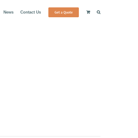
Get a Quote
News
Contact Us