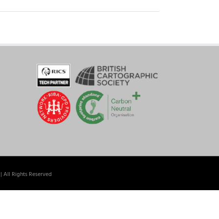
| All Rights Reserved