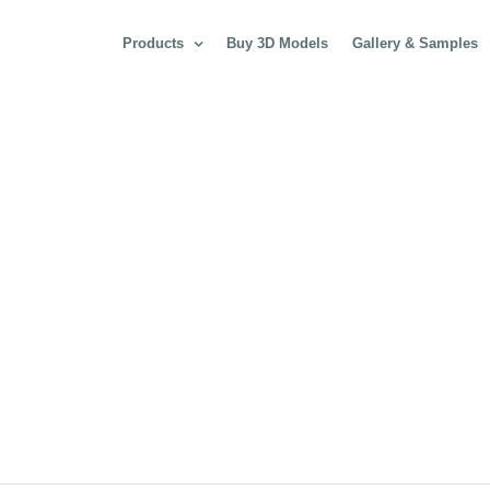
Products
Buy 3D Models
Gallery & Samples