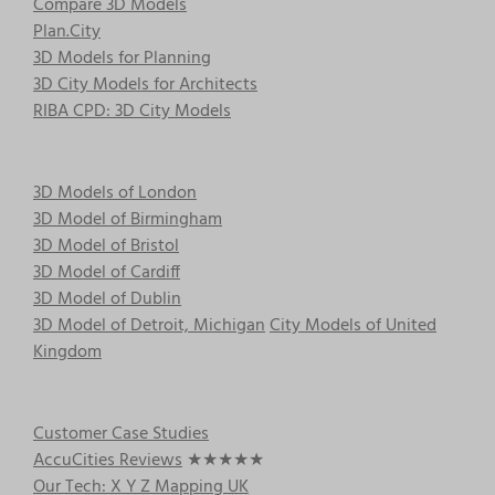
Compare 3D Models
Plan.City
3D Models for Planning
3D City Models for Architects
RIBA CPD: 3D City Models
3D Models of London
3D Model of Birmingham
3D Model of Bristol
3D Model of Cardiff
3D Model of Dublin
3D Model of Detroit, Michigan
City Models of United
Kingdom
Customer Case Studies
AccuCities Reviews
★★★★★
Our Tech: X Y Z Mapping UK