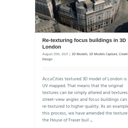
Re-texturing focus buildings in 3D
London
August 25th, 2021
|
3D Models
,
3D Models Capture
,
Creati
Design
AccuCities textured 3D model of London is 
UV mapped. That means that the original
textures can be simply altered and textures
street-view angles and focus buildings can
re-textured to higher quality. As an exampl
this process, we have amended the texture
the House of Fraser buil
...