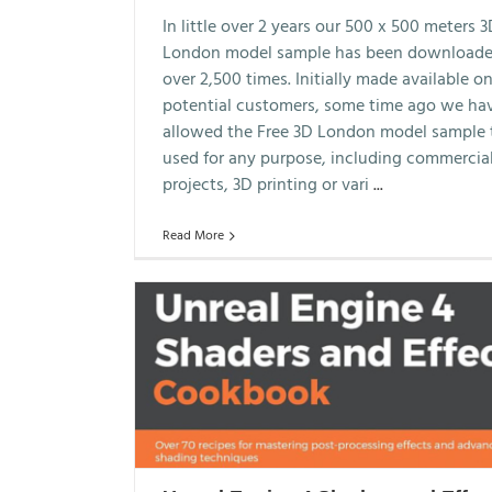
In little over 2 years our 500 x 500 meters 
London model sample has been download
over 2,500 times. Initially made available on
potential customers, some time ago we ha
allowed the Free 3D London model sample 
used for any purpose, including commercia
projects, 3D printing or vari
...
Read More