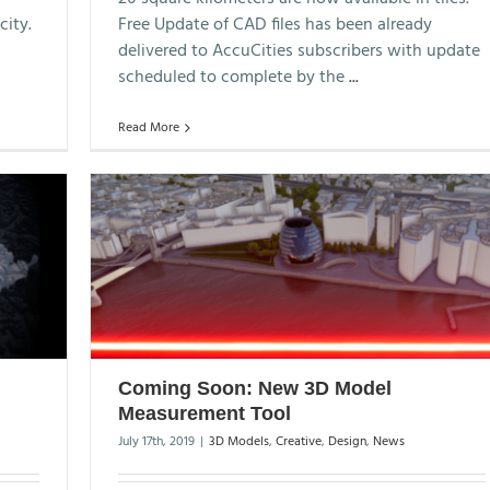
city.
Free Update of CAD files has been already
delivered to AccuCities subscribers with update
scheduled to complete by the
...
Read More
Coming Soon: New 3D Model
Measurement Tool
July 17th, 2019
|
3D Models
,
Creative
,
Design
,
News