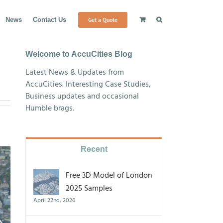
Get a Quote
News
Contact Us
Welcome to AccuCities Blog
Latest News & Updates from
AccuCities. Interesting Case Studies,
Business updates and occasional
Humble brags.
Recent
Free 3D Model of London
2025 Samples
April 22nd, 2026