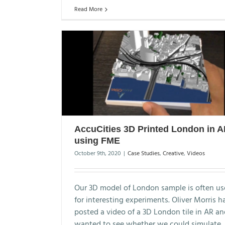
Read More
AccuCities 3D Printed London in 
using FME
October 9th, 2020
|
Case Studies
,
Creative
,
Videos
Our 3D model of London sample is often u
for interesting experiments. Oliver Morris h
posted a video of a 3D London tile in AR a
wanted to see whether we could simulate