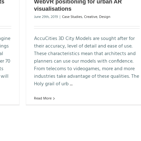
ts
WebVR positioning for urban AR
visualisations
June 29th, 2019
|
Case Studies
,
Creative
,
Design
ngine
AccuCities 3D City Models are sought after for
hings
their accuracy, level of detail and ease of use.
al
These characteristics mean that architects and
er 70
planners can use our models with confidence.
ts
From telecoms to videogames, more and more
will
industries take advantage of these qualities. The
Holy grail of urb
...
Read More