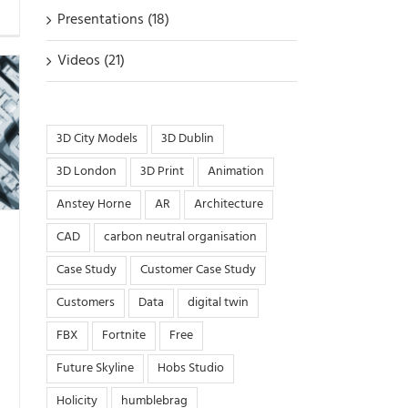
Presentations (18)
Videos (21)
3D City Models
3D Dublin
3D London
3D Print
Animation
Anstey Horne
AR
Architecture
CAD
carbon neutral organisation
Case Study
Customer Case Study
Customers
Data
digital twin
FBX
Fortnite
Free
Future Skyline
Hobs Studio
Holicity
humblebrag