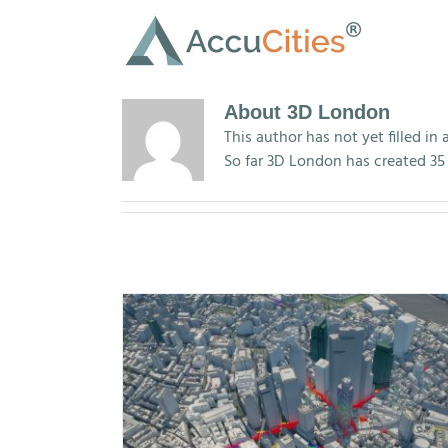
Skip
to
content
About
3D London
This author has not yet filled in 
So far 3D London has created 35 