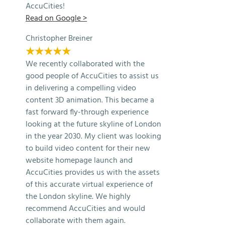
AccuCities!
Read on Google >
Christopher Breiner
★★★★★
We recently collaborated with the
good people of AccuCities to assist us
in delivering a compelling video
content 3D animation. This became a
fast forward fly-through experience
looking at the future skyline of London
in the year 2030. My client was looking
to build video content for their new
website homepage launch and
AccuCities provides us with the assets
of this accurate virtual experience of
the London skyline. We highly
recommend AccuCities and would
collaborate with them again.