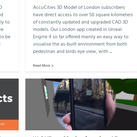
3D
AccuCities 3D Model of London subscribers
ed
have direct access to over 50 square kilometers
ly to
of constantly updated and upgraded CAD 3D
ve
models. Our London app created in Unreal
to be
Engine 4 so far offered mainly an easy way to
l
visualise the as-built environment from both
pedestrian and birds eye view, with
...
Read More