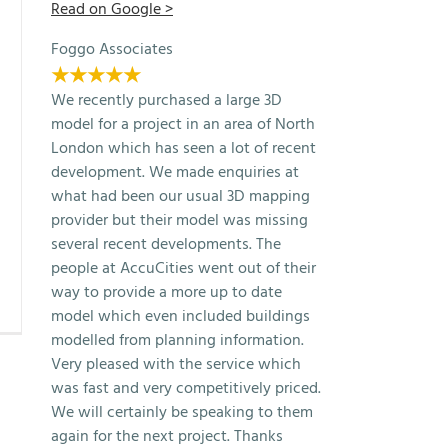
Read on Google >
Foggo Associates
★★★★★
We recently purchased a large 3D
model for a project in an area of North
London which has seen a lot of recent
development. We made enquiries at
what had been our usual 3D mapping
provider but their model was missing
several recent developments. The
people at AccuCities went out of their
way to provide a more up to date
model which even included buildings
modelled from planning information.
Very pleased with the service which
was fast and very competitively priced.
We will certainly be speaking to them
again for the next project. Thanks