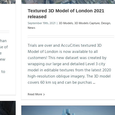
Textured 3D Model of London 2021
released
September 19th, 2021
|
3D Models
,
3D Models Capture
,
Design
,
News
than
Trials are over and AccuCities textured 3D
se of
Model of London is now available to all
e
customers! This new dataset was created by
new
wrapping our large and detailed Level 3 city
model in editable textures from the latest 2020
 to
high-resolution oblique imagery. The 3D model
covers 60 km sq and can be purchas
...
Read More