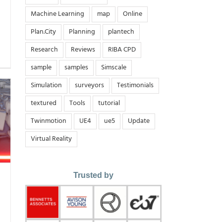
Machine Learning
map
Online
Plan.City
Planning
plantech
Research
Reviews
RIBA CPD
sample
samples
Simscale
Simulation
surveyors
Testimonials
textured
Tools
tutorial
Twinmotion
UE4
ue5
Update
Virtual Reality
Trusted by