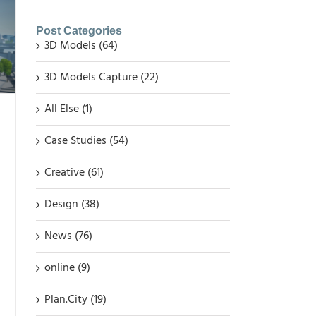
Post Categories
3D Models (64)
3D Models Capture (22)
All Else (1)
Case Studies (54)
Creative (61)
Design (38)
News (76)
online (9)
Plan.City (19)