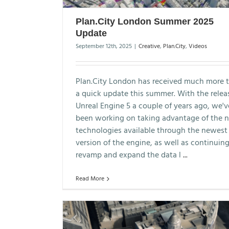
Plan.City London Summer 2025
Update
September 12th, 2025
|
Creative
,
Plan.City
,
Videos
Plan.City London has received much more 
a quick update this summer. With the relea
Unreal Engine 5 a couple of years ago, we'v
been working on taking advantage of the 
technologies available through the newest
version of the engine, as well as continuing
revamp and expand the data l
...
Read More