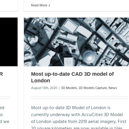
Read More
AR
Most up-to-date CAD 3D model of
London
August 13th, 2020
|
3D Models
,
3D Models Capture
,
News
sed
Most up-to-date 3D Model of London is
as
currently underway with AccuCities 3D Model
nd we
of London update from 2019 aerial imagery. First
20 square kilometers are now available in tiles.