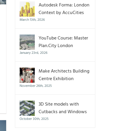
Autodesk Forma: London
Context by AccuCities
March 13th, 2026
YouTube Course: Master
Plan.City London
January 23rd, 2026
Make Architects Building
Centre Exhibition
November 26th, 2025
3D Site models with
Cutbacks and Windows
October 30th, 2025