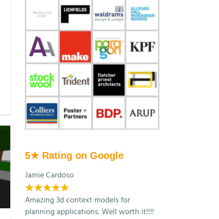
5★ Rating on Google
Jamie Cardoso
★★★★★
Amazing 3d context models for
planning applications. Well worth it!!!!