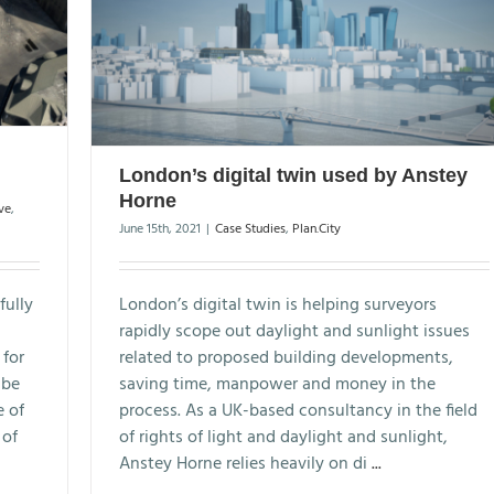
London’s digital twin used by Anstey
Horne
ve
,
June 15th, 2021
|
Case Studies
,
Plan.City
fully
London’s digital twin is helping surveyors
rapidly scope out daylight and sunlight issues
 for
related to proposed building developments,
 be
saving time, manpower and money in the
e of
process. As a UK-based consultancy in the field
 of
of rights of light and daylight and sunlight,
Anstey Horne relies heavily on di
...