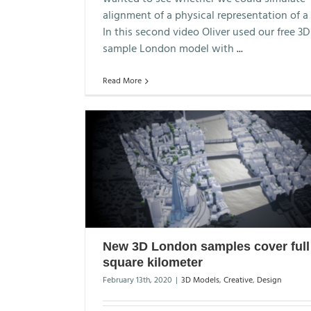
alignment of a physical representation of a 
In this second video Oliver used our free 3D
sample London model with
...
Read More
New 3D London samples cover full
square kilometer
February 13th, 2020
|
3D Models
,
Creative
,
Design