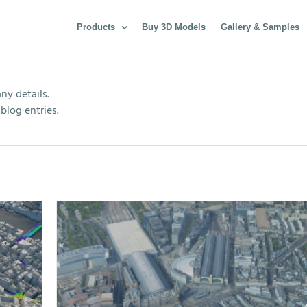
Products
Buy 3D Models
Gallery & Samples
any details.
blog entries.