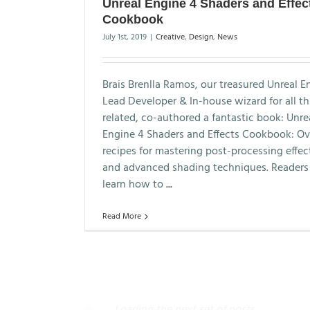
Unreal Engine 4 Shaders and Effec
Cookbook
July 1st, 2019
|
Creative
,
Design
,
News
Brais Brenlla Ramos, our treasured Unreal E
Lead Developer & In-house wizard for all t
related, co-authored a fantastic book: Unre
Engine 4 Shaders and Effects Cookbook: Ov
recipes for mastering post-processing effec
and advanced shading techniques. Readers 
learn how to
...
Read More