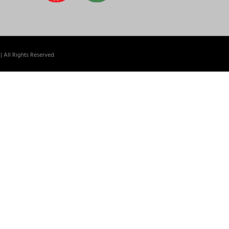
| All Rights Reserved