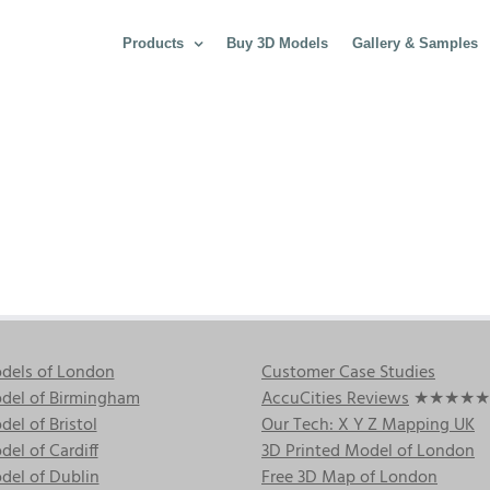
Products
Buy 3D Models
Gallery & Samples
dels of London
Customer Case Studies
del of Birmingham
AccuCities Reviews
★★★★★
el of Bristol
Our Tech: X Y Z Mapping UK
el of Cardiff
3D Printed Model of London
del of Dublin
Free 3D Map of London