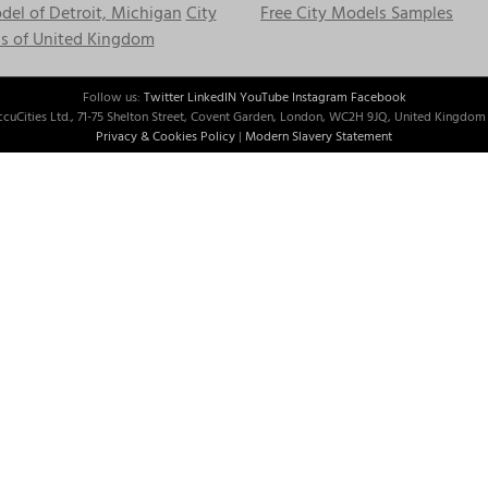
el of Detroit, Michigan
City
Free City Models Samples
s of United Kingdom
Follow us:
Twitter
LinkedIN
YouTube
Instagram
Facebook
cuCities Ltd., 71-75 Shelton Street, Covent Garden, London, WC2H 9JQ, United Kingdom 
Privacy & Cookies Policy
|
Modern Slavery Statement