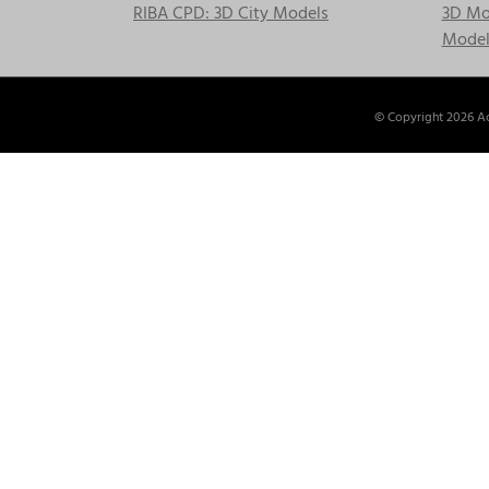
RIBA CPD: 3D City Models
3D Mod
Model
© Copyright
2026 Ac