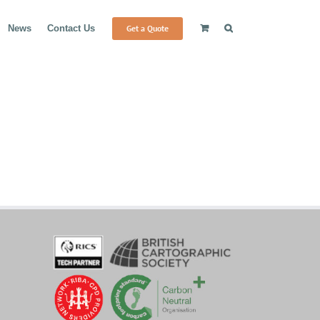
Get a Quote
News
Contact Us