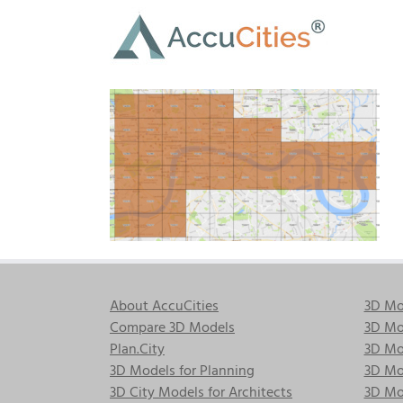
Skip
to
content
About AccuCities
3D Mo
Compare 3D Models
3D Mo
Plan.City
3D Mod
3D Models for Planning
3D Mod
3D City Models for Architects
3D Mo