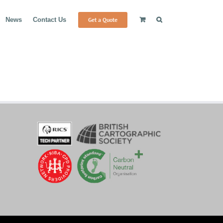
Get a Quote
News
Contact Us