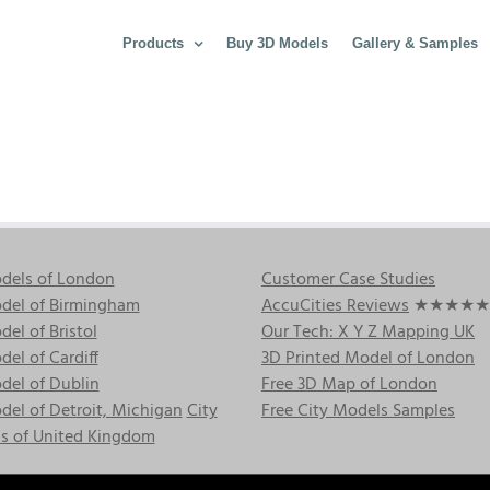
Products
Buy 3D Models
Gallery & Samples
dels of London
Customer Case Studies
del of Birmingham
AccuCities Reviews
★★★★★
el of Bristol
Our Tech: X Y Z Mapping UK
el of Cardiff
3D Printed Model of London
del of Dublin
Free 3D Map of London
el of Detroit, Michigan
City
Free City Models Samples
s of United Kingdom