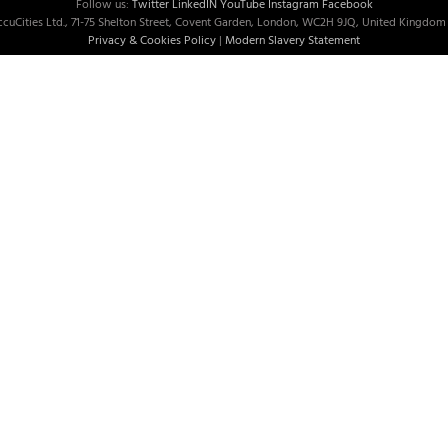
Follow us:
Twitter
LinkedIN
YouTube
Instagram
Facebook
cuCities Ltd., 71-75 Shelton Street, Covent Garden, London, WC2H 9JQ, United Kingdom 
Privacy & Cookies Policy
|
Modern Slavery Statement