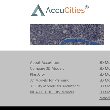
Skip
to
content
About AccuCities
3D Mo
Compare 3D Models
3D Mo
Plan.City
3D Mod
3D Models for Planning
3D Mod
3D City Models for Architects
3D Mo
RIBA CPD: 3D City Models
3D Mod
Model