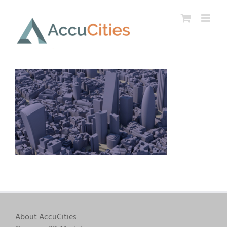
Skip
to
content
About AccuCities