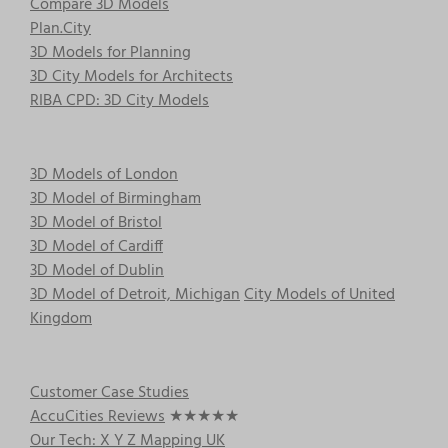
Compare 3D Models
Plan.City
3D Models for Planning
3D City Models for Architects
RIBA CPD: 3D City Models
3D Models of London
3D Model of Birmingham
3D Model of Bristol
3D Model of Cardiff
3D Model of Dublin
3D Model of Detroit, Michigan
City Models of United
Kingdom
Customer Case Studies
AccuCities Reviews
★★★★★
Our Tech: X Y Z Mapping UK