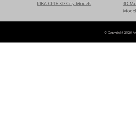
RIBA CPD: 3D City Models
3D Mod
Model
© Copyright
2026 Ac