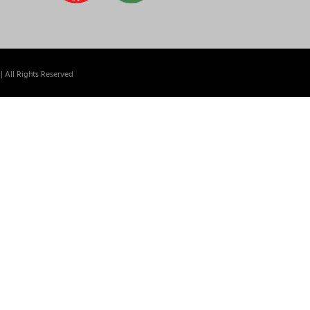
| All Rights Reserved