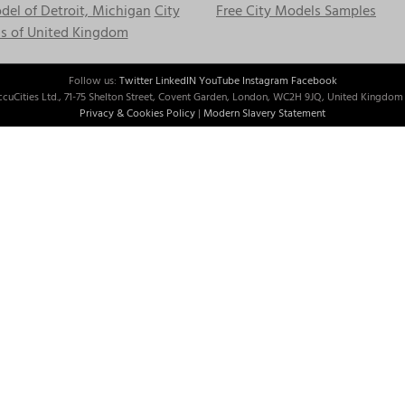
el of Detroit, Michigan
City
Free City Models Samples
s of United Kingdom
Follow us:
Twitter
LinkedIN
YouTube
Instagram
Facebook
cuCities Ltd., 71-75 Shelton Street, Covent Garden, London, WC2H 9JQ, United Kingdom 
Privacy & Cookies Policy
|
Modern Slavery Statement