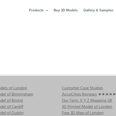
Products
Buy 3D Models
Gallery & Samples
dels of London
Customer Case Studies
del of Birmingham
AccuCities Reviews
★★★★★
el of Bristol
Our Tech: X Y Z Mapping UK
el of Cardiff
3D Printed Model of London
del of Dublin
Free 3D Map of London