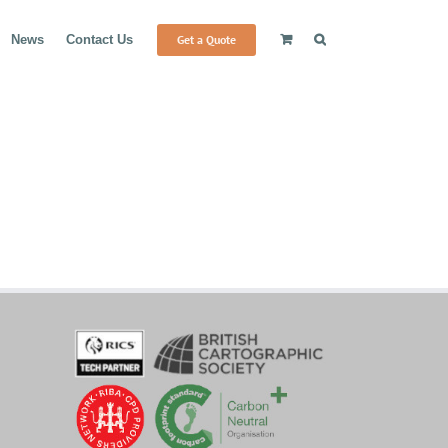
Get a Quote
News
Contact Us