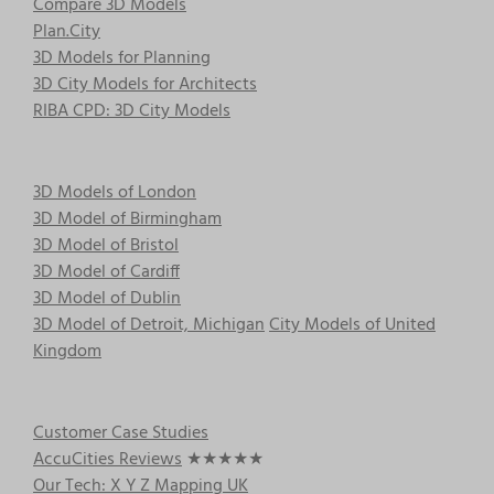
Compare 3D Models
Plan.City
3D Models for Planning
3D City Models for Architects
RIBA CPD: 3D City Models
3D Models of London
3D Model of Birmingham
3D Model of Bristol
3D Model of Cardiff
3D Model of Dublin
3D Model of Detroit, Michigan
City Models of United
Kingdom
Customer Case Studies
AccuCities Reviews
★★★★★
Our Tech: X Y Z Mapping UK