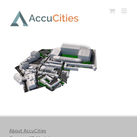
Skip
to
content
About AccuCities