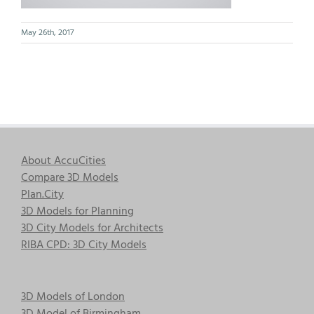
May 26th, 2017
About AccuCities
Compare 3D Models
Plan.City
3D Models for Planning
3D City Models for Architects
RIBA CPD: 3D City Models
3D Models of London