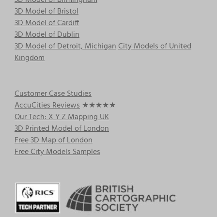
3D Model of Birmingham
3D Model of Bristol
3D Model of Cardiff
3D Model of Dublin
3D Model of Detroit, Michigan
City Models of United
Kingdom
Customer Case Studies
AccuCities Reviews
★★★★★
Our Tech: X Y Z Mapping UK
3D Printed Model of London
Free 3D Map of London
Free City Models Samples