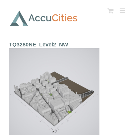
Skip
to
content
TQ3280NE_Level2_NW