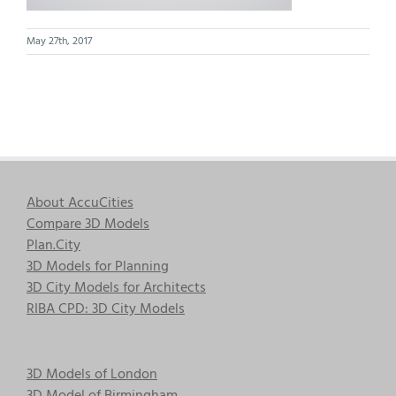
May 27th, 2017
About AccuCities
Compare 3D Models
Plan.City
3D Models for Planning
3D City Models for Architects
RIBA CPD: 3D City Models
3D Models of London