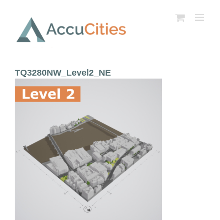
Skip
to
content
TQ3280NW_Level2_NE