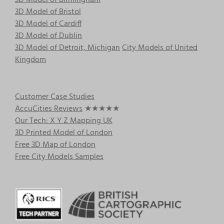
3D Model of Birmingham
3D Model of Bristol
3D Model of Cardiff
3D Model of Dublin
3D Model of Detroit, Michigan
City Models of United
Kingdom
Customer Case Studies
AccuCities Reviews
★★★★★
Our Tech: X Y Z Mapping UK
3D Printed Model of London
Free 3D Map of London
Free City Models Samples