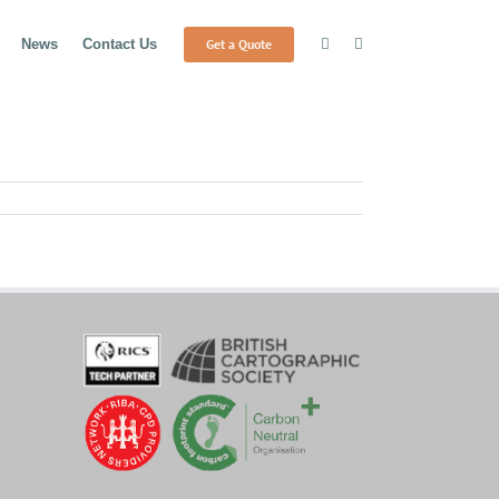
Get a Quote
News
Contact Us