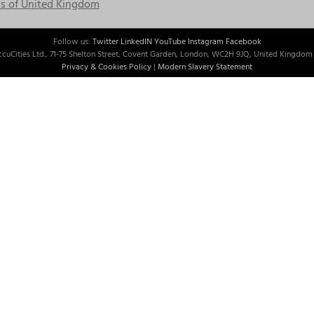
s of United Kingdom
Follow us:
Twitter
LinkedIN
YouTube
Instagram
Facebook
cuCities Ltd., 71-75 Shelton Street, Covent Garden, London, WC2H 9JQ, United Kingdom 
Privacy & Cookies Policy
|
Modern Slavery Statement