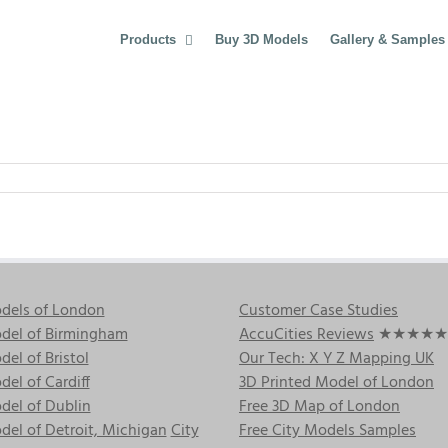
Products
Buy 3D Models
Gallery & Samples
dels of London
Customer Case Studies
del of Birmingham
AccuCities Reviews
★★★★★
el of Bristol
Our Tech: X Y Z Mapping UK
el of Cardiff
3D Printed Model of London
del of Dublin
Free 3D Map of London
el of Detroit, Michigan
City
Free City Models Samples