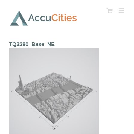
Skip
to
content
TQ3280_Base_NE