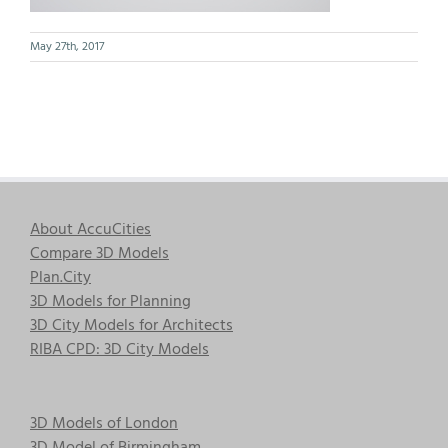
May 27th, 2017
About AccuCities
Compare 3D Models
Plan.City
3D Models for Planning
3D City Models for Architects
RIBA CPD: 3D City Models
3D Models of London