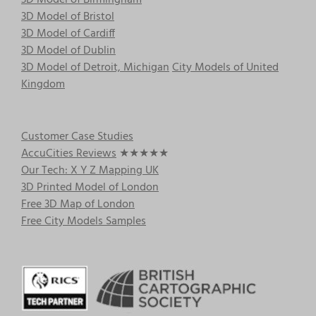
3D Model of Birmingham
3D Model of Bristol
3D Model of Cardiff
3D Model of Dublin
3D Model of Detroit, Michigan
City Models of United
Kingdom
Customer Case Studies
AccuCities Reviews
★★★★★
Our Tech: X Y Z Mapping UK
3D Printed Model of London
Free 3D Map of London
Free City Models Samples