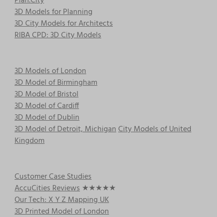
Plan.City
3D Models for Planning
3D City Models for Architects
RIBA CPD: 3D City Models
3D Models of London
3D Model of Birmingham
3D Model of Bristol
3D Model of Cardiff
3D Model of Dublin
3D Model of Detroit, Michigan
City Models of United
Kingdom
Customer Case Studies
AccuCities Reviews
★★★★★
Our Tech: X Y Z Mapping UK
3D Printed Model of London