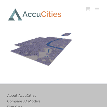
Skip
to
content
About AccuCities
Compare 3D Models