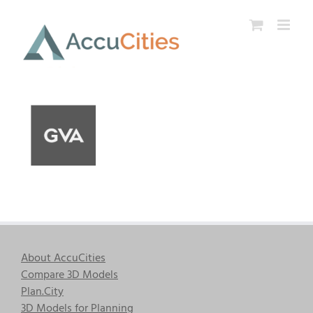
Skip
to
content
About AccuCities
Compare 3D Models
Plan.City
3D Models for Planning