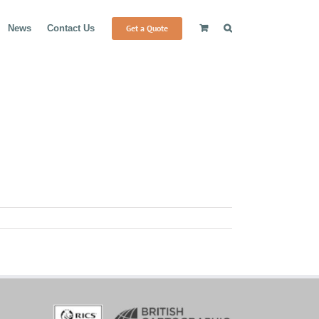
Get a Quote
News
Contact Us