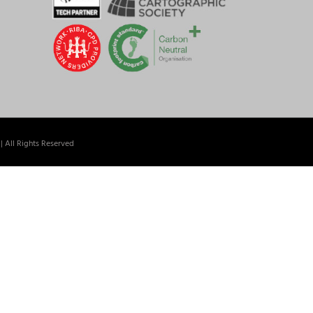
| All Rights Reserved