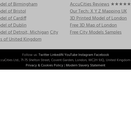
del of Birmingham
AccuCities Reviews
★★★★★
el of Bristol
Our Tech: X Y Z Mapping UK
el of Cardiff
3D Printed Model of London
del of Dublin
Free 3D Map of London
el of Detroit, Michigan
City
Free City Models Samples
s of United Kingdom
Follow us:
Twitter
LinkedIN
YouTube
Instagram
Facebook
cuCities Ltd., 71-75 Shelton Street, Covent Garden, London, WC2H 9JQ, United Kingdom 
Privacy & Cookies Policy
|
Modern Slavery Statement