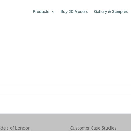
Products
Buy 3D Models
Gallery & Samples
dels of London
Customer Case Studies