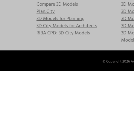
Compare 3D Models
3D Mo
Plan.City
3D Mod
3D Models for Planning
3D Mod
3D City Models for Architects
3D Mo
RIBA CPD: 3D City Models
3D Mod
Model
© Copyright
2026 Ac