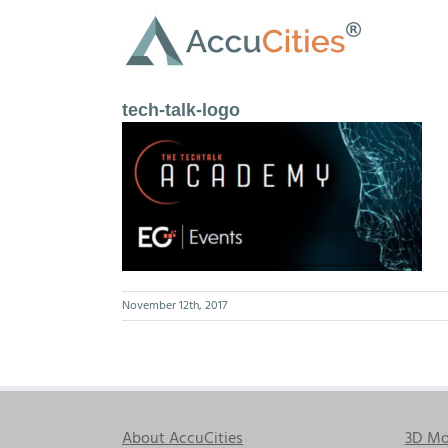
Skip
to
content
tech-talk-logo
November 12th, 2017
About AccuCities
3D Mo