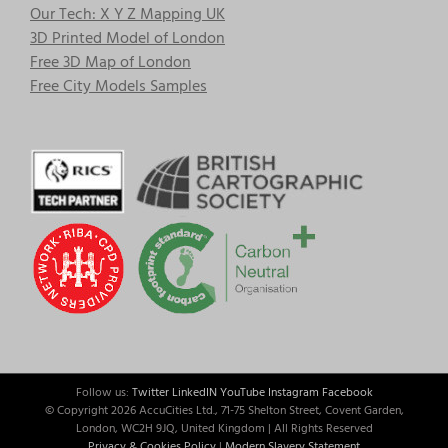
Our Tech: X Y Z Mapping UK
3D Printed Model of London
Free 3D Map of London
Free City Models Samples
Follow us:
Twitter
LinkedIN
YouTube
Instagram
Facebook
© Copyright
2026 AccuCities Ltd., 71-75 Shelton Street, Covent Garden,
London, WC2H 9JQ, United Kingdom | All Rights Reserved
Privacy & Cookies Policy
|
Modern Slavery Statement