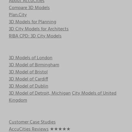
About AccuCities
Compare 3D Models
Plan.City
3D Models for Planning
3D City Models for Architects
RIBA CPD: 3D City Models
3D Models of London
3D Model of Birmingham
3D Model of Bristol
3D Model of Cardiff
3D Model of Dublin
3D Model of Detroit, Michigan
City Models of United
Kingdom
Customer Case Studies
AccuCities Reviews
★★★★★