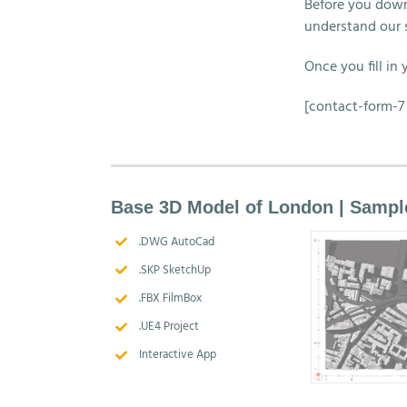
Before you down
understand our 
Once you fill in
[contact-form-7 
Base 3D Model of London | Sampl
.DWG AutoCad
.SKP SketchUp
.FBX FilmBox
.UE4 Project
Interactive App