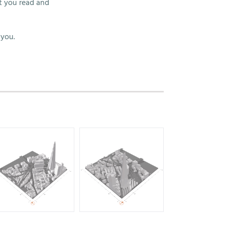
t you read and
 you.