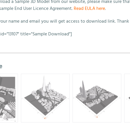
load a Sample 3D Model from our website, please make sure tha
sample End User Licence Agreement.
Read EULA here
.
 your name and email you will get access to download link. Thank
id="13107" title="Sample Download"]
e