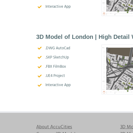
Interactive App
3D Model of London | High Detail
.DWG AutoCad
.SKP SketchUp
.FBX FilmBox
.UE4 Project
Interactive App
About AccuCities
3D Mo