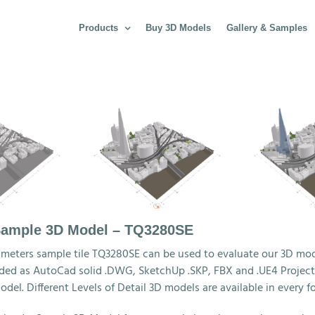
Products
Buy 3D Models
Gallery & Samples
ample 3D Model – TQ3280SE
 meters sample tile TQ3280SE can be used to evaluate our 3D mod
ed as AutoCad solid .DWG, SketchUp .SKP, FBX and .UE4 Project f
odel. Different Levels of Detail 3D models are available in every f