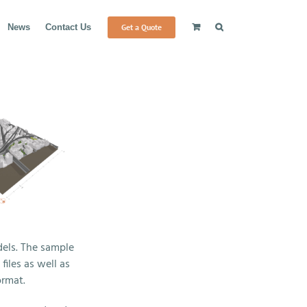
Get a Quote
News
Contact Us
els. The sample
iles as well as
ormat.