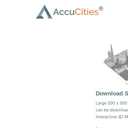
Skip
to
content
Download S
Large 500 x 500
can be download
Interactive 3D M