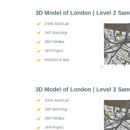
3D Model of London | Level 2 Sam
.DWG AutoCad
.SKP SketchUp
.FBX FilmBox
.UE4 Project
Interactive App
3D Model of London | Level 3 Sam
.DWG AutoCad
.SKP SketchUp
.FBX FilmBox
.UE4 Project