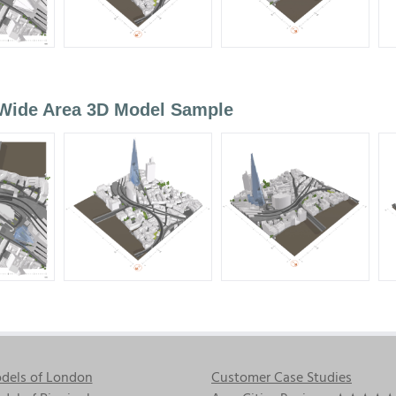
 Wide Area 3D Model Sample
dels of London
Customer Case Studies