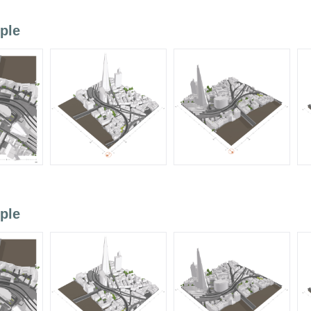
ple
ple