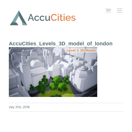
Skip
to
content
AccuCities_Levels_3D_model_of_london
July 21st, 2018