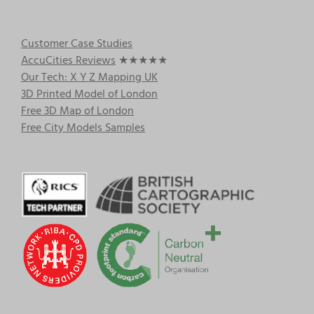
Customer Case Studies
AccuCities Reviews
★★★★★
Our Tech: X Y Z Mapping UK
3D Printed Model of London
Free 3D Map of London
Free City Models Samples