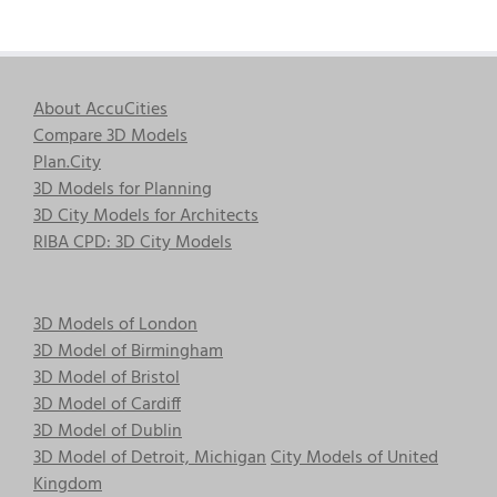
About AccuCities
Compare 3D Models
Plan.City
3D Models for Planning
3D City Models for Architects
RIBA CPD: 3D City Models
3D Models of London
3D Model of Birmingham
3D Model of Bristol
3D Model of Cardiff
3D Model of Dublin
3D Model of Detroit, Michigan
City Models of United
Kingdom