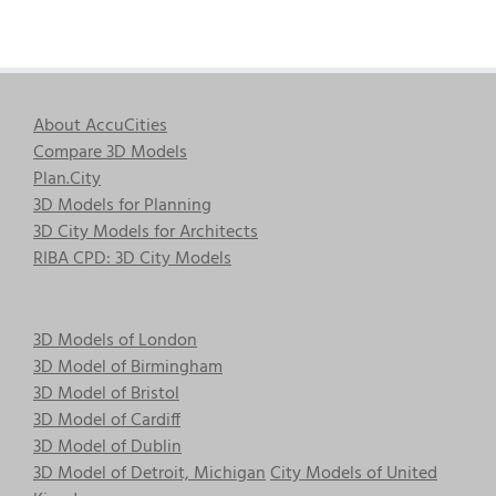
About AccuCities
Compare 3D Models
Plan.City
3D Models for Planning
3D City Models for Architects
RIBA CPD: 3D City Models
3D Models of London
3D Model of Birmingham
3D Model of Bristol
3D Model of Cardiff
3D Model of Dublin
3D Model of Detroit, Michigan
City Models of United