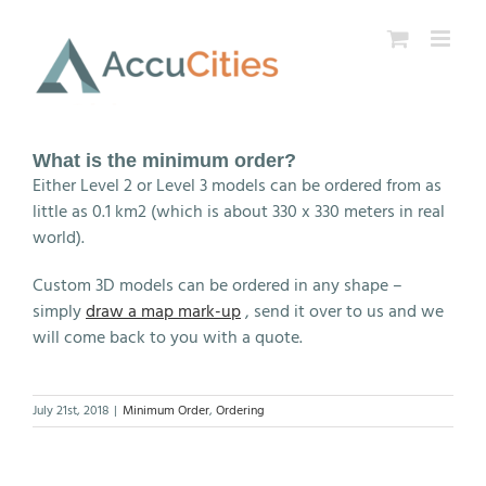
Skip
to
content
What is the minimum order?
Either Level 2 or Level 3 models can be ordered from as
little as 0.1 km2 (which is about 330 x 330 meters in real
world).
Custom 3D models can be ordered in any shape –
simply
draw a map mark-up
, send it over to us and we
will come back to you with a quote.
July 21st, 2018
|
Minimum Order
,
Ordering