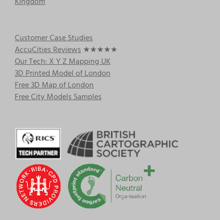
Kingdom
Customer Case Studies
AccuCities Reviews
★★★★★
Our Tech: X Y Z Mapping UK
3D Printed Model of London
Free 3D Map of London
Free City Models Samples