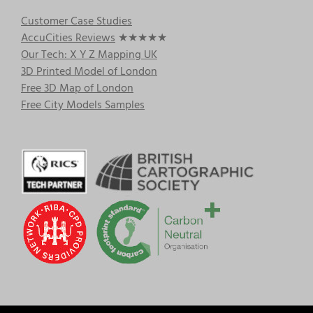
Customer Case Studies
AccuCities Reviews
★★★★★
Our Tech: X Y Z Mapping UK
3D Printed Model of London
Free 3D Map of London
Free City Models Samples