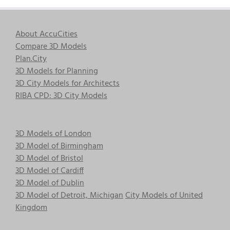
About AccuCities
Compare 3D Models
Plan.City
3D Models for Planning
3D City Models for Architects
RIBA CPD: 3D City Models
3D Models of London
3D Model of Birmingham
3D Model of Bristol
3D Model of Cardiff
3D Model of Dublin
3D Model of Detroit, Michigan
City Models of United
Kingdom