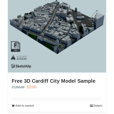
Free 3D Cardiff City Model Sample
Original
Current
£
0.00
£
1,250.00
price
price
was:
is:
£1,250.00.
£0.00.
Add to basket
Details