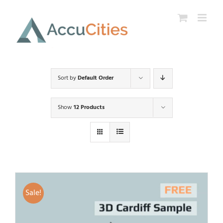
Skip
to
content
Sort by
Default Order
Show
12 Products
Sale!