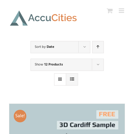
Skip
to
content
Sort by
Date
Show
12 Products
Sale!