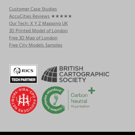
Customer Case Studies
AccuCities Reviews
★★★★★
Our Tech: X Y Z Mapping UK
3D Printed Model of London
Free 3D Map of London
Free City Models Samples