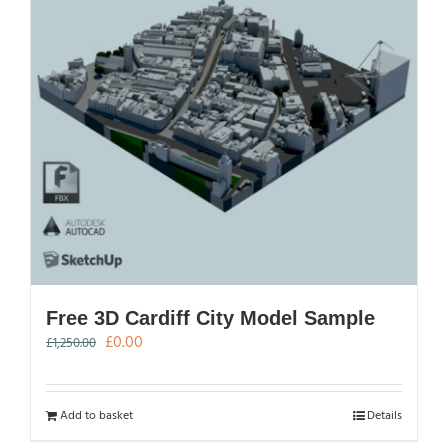
Free 3D Cardiff City Model Sample
Original
Current
£
0.00
£
1,250.00
price
price
was:
is:
£1,250.00.
£0.00.
Add to basket
Details