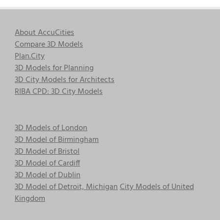
About AccuCities
Compare 3D Models
Plan.City
3D Models for Planning
3D City Models for Architects
RIBA CPD: 3D City Models
3D Models of London
3D Model of Birmingham
3D Model of Bristol
3D Model of Cardiff
3D Model of Dublin
3D Model of Detroit, Michigan
City Models of United
Kingdom